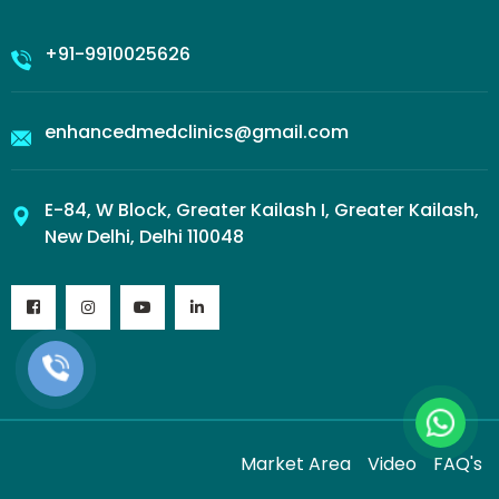
+91-9910025626
enhancedmedclinics@gmail.com
E-84, W Block, Greater Kailash I, Greater Kailash,
New Delhi, Delhi 110048
Market Area
Video
FAQ's