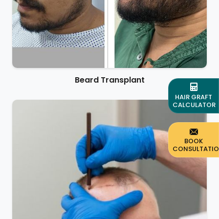
Beard Transplant
HAIR GRAFT
CALCULATOR
BOOK
CONSULTATI