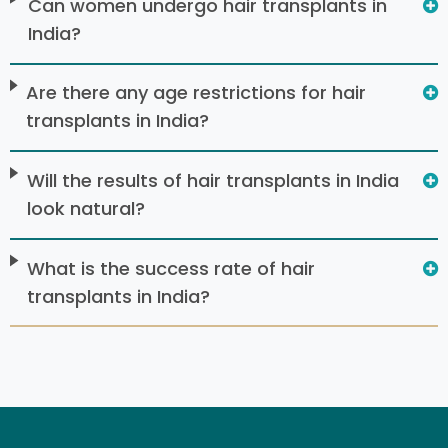
Can women undergo hair transplants in
India?
Are there any age restrictions for hair
transplants in India?
Will the results of hair transplants in India
look natural?
What is the success rate of hair
transplants in India?