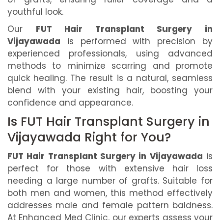
youthful look.
Our
FUT Hair Transplant Surgery in
Vijayawada
is performed with precision by
experienced professionals, using advanced
methods to minimize scarring and promote
quick healing. The result is a natural, seamless
blend with your existing hair, boosting your
confidence and appearance.
Is FUT Hair Transplant Surgery in
Vijayawada Right for You?
FUT Hair Transplant Surgery in Vijayawada
is
perfect for those with extensive hair loss
needing a large number of grafts. Suitable for
both men and women, this method effectively
addresses male and female pattern baldness.
At Enhanced Med Clinic, our experts assess your