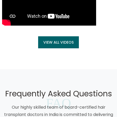
VIEW ALL VIDEOS
Frequently Asked Questions
FAQ
Our highly skilled team of board-certified hair
transplant doctors in India is committed to delivering