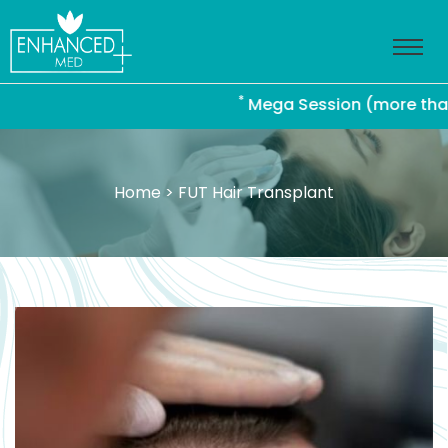
*
Mega Session (more than 4000
Home
> FUT Hair Transplant