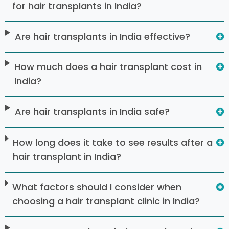
for hair transplants in India?
Are hair transplants in India effective?
How much does a hair transplant cost in
India?
Are hair transplants in India safe?
How long does it take to see results after a
hair transplant in India?
What factors should I consider when
choosing a hair transplant clinic in India?