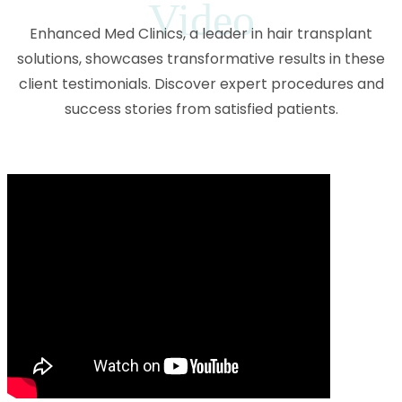
Video
Enhanced Med Clinics, a leader in hair transplant
solutions, showcases transformative results in these
client testimonials. Discover expert procedures and
success stories from satisfied patients.