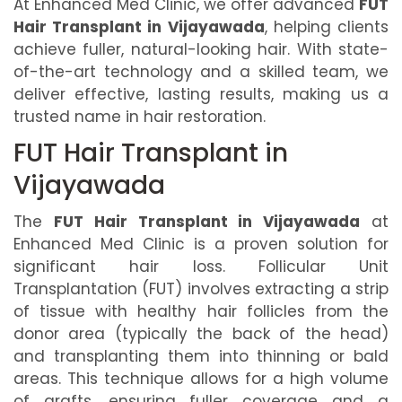
At Enhanced Med Clinic, we offer advanced
FUT
Hair Transplant in Vijayawada
, helping clients
achieve fuller, natural-looking hair. With state-
of-the-art technology and a skilled team, we
deliver effective, lasting results, making us a
trusted name in hair restoration.
FUT Hair Transplant in
Vijayawada
The
FUT Hair Transplant in Vijayawada
at
Enhanced Med Clinic is a proven solution for
significant hair loss. Follicular Unit
Transplantation (FUT) involves extracting a strip
of tissue with healthy hair follicles from the
donor area (typically the back of the head)
and transplanting them into thinning or bald
areas. This technique allows for a high volume
of grafts, ensuring fuller coverage and a