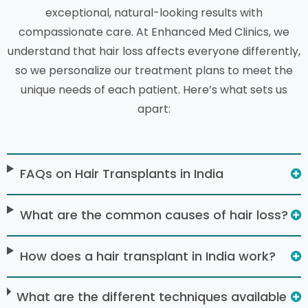
exceptional, natural-looking results with
compassionate care. At Enhanced Med Clinics, we
understand that hair loss affects everyone differently,
so we personalize our treatment plans to meet the
unique needs of each patient. Here’s what sets us
apart:
FAQs on Hair Transplants in India
What are the common causes of hair loss?
How does a hair transplant in India work?
What are the different techniques available