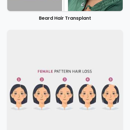
Beard Hair Transplant