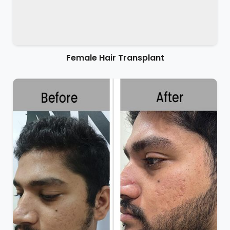
Female Hair Transplant