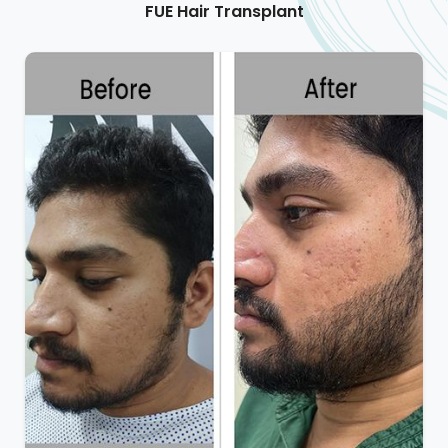
FUE Hair Transplant