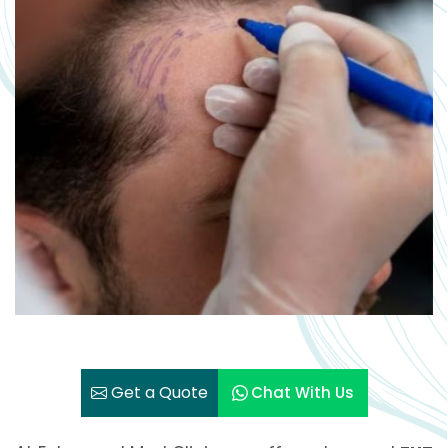
Get a Quote
Chat With Us