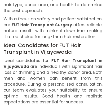
hair type, donor area, and health to determine
the best approach.
With a focus on safety and patient satisfaction,
our
FUT Hair Transplant Surgery
offers reliable,
natural results with minimal downtime, making
it a top choice for long-term hair restoration.
Ideal Candidates for FUT Hair
Transplant in Vijayawada
Ideal candidates for
FUT Hair Transplant in
Vijayawada
are individuals with significant hair
loss or thinning and a healthy donor area. Both
men and women can benefit from this
procedure. During a personalized consultation,
our team evaluates your suitability to ensure
optimal results. Good health and realistic
expectations are essential for success.