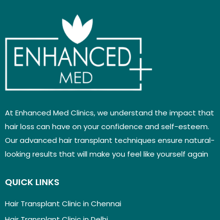
At Enhanced Med Clinics, we understand the impact that
hair loss can have on your confidence and self-esteem.
Our advanced hair transplant techniques ensure natural-
looking results that will make you feel like yourself again
QUICK LINKS
Hair Transplant Clinic in Chennai
Hair Transplant Clinic in Delhi