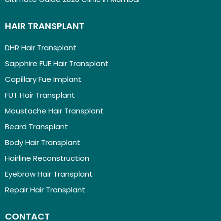
HAIR TRANSPLANT
DHR Hair Transplant
Sapphire FUE Hair Transplant
Capillary Fue Implant
FUT Hair Transplant
Moustache Hair Transplant
Beard Transplant
Body Hair Transplant
Hairline Reconstruction
Eyebrow Hair Transplant
Repair Hair Transplant
CONTACT