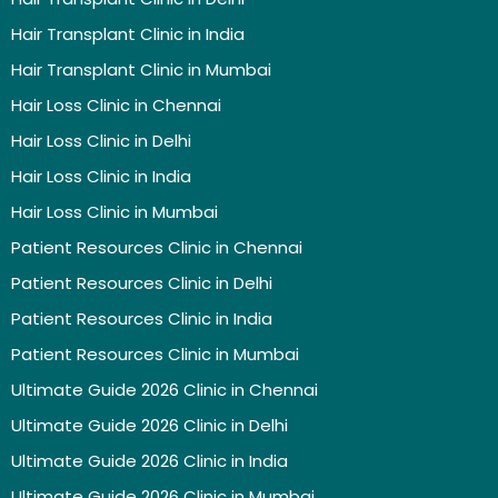
Hair Transplant Clinic in India
Hair Transplant Clinic in Mumbai
Hair Loss Clinic in Chennai
Hair Loss Clinic in Delhi
Hair Loss Clinic in India
Hair Loss Clinic in Mumbai
Patient Resources Clinic in Chennai
Patient Resources Clinic in Delhi
Patient Resources Clinic in India
Patient Resources Clinic in Mumbai
Ultimate Guide 2026 Clinic in Chennai
Ultimate Guide 2026 Clinic in Delhi
Ultimate Guide 2026 Clinic in India
Ultimate Guide 2026 Clinic in Mumbai