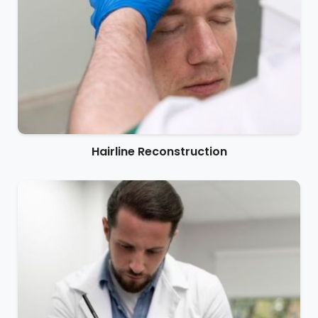
Hairline Reconstruction