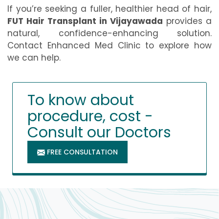
If you’re seeking a fuller, healthier head of hair,
FUT Hair Transplant in Vijayawada
provides a
natural, confidence-enhancing solution.
Contact Enhanced Med Clinic to explore how
we can help.
To know about
procedure, cost -
Consult our Doctors
FREE CONSULTATION