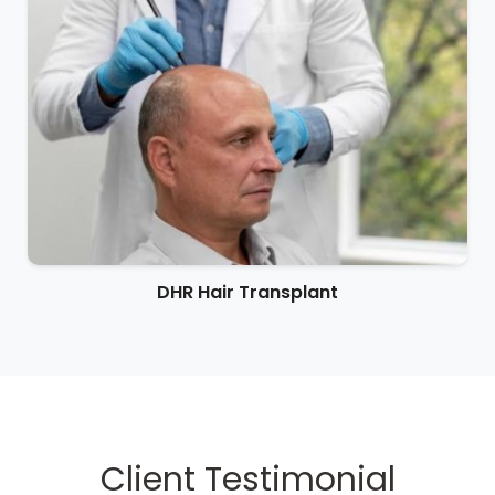
DHR Hair Transplant
Client Testimonial