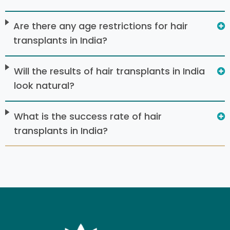
Are there any age restrictions for hair
transplants in India?
Will the results of hair transplants in India
look natural?
What is the success rate of hair
transplants in India?