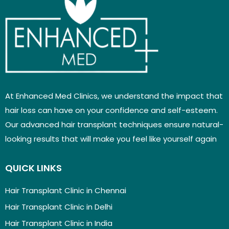
At Enhanced Med Clinics, we understand the impact that
hair loss can have on your confidence and self-esteem.
Our advanced hair transplant techniques ensure natural-
looking results that will make you feel like yourself again
QUICK LINKS
Hair Transplant Clinic in Chennai
Hair Transplant Clinic in Delhi
Hair Transplant Clinic in India