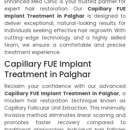
Enhanced Med Clinic is your trusted partner for
expert hair restoration. Our
Capillary FUE
Implant Treatment in Palghar
is designed to
deliver exceptional, natural-looking results for
individuals seeking effective hair regrowth. With
cutting-edge technology and a highly skilled
team, we ensure a comfortable and precise
treatment experience.
Capillary FUE Implant
Treatment in Palghar
Reclaim your confidence with our advanced
Capillary FUE Implant Treatment in Palghar
, a
modern hair restoration technique known as
Capillary Follicular Unit Extraction. This minimally
invasive method eliminates linear scarring and
promotes faster recovery compared to
traditional approaches. Individual hair follicles