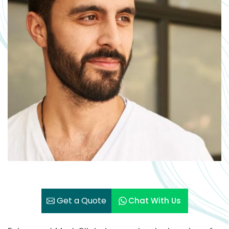
Get a Quote
Chat With Us