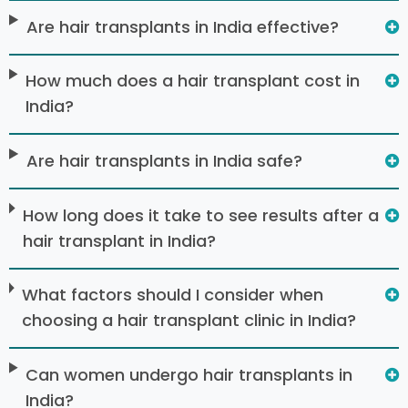
Are hair transplants in India effective?
How much does a hair transplant cost in
India?
Are hair transplants in India safe?
How long does it take to see results after a
hair transplant in India?
What factors should I consider when
choosing a hair transplant clinic in India?
Can women undergo hair transplants in
India?