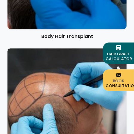
Body Hair Transplant
HAIR GRAFT
CALCULATOR
BOOK
CONSULTATI