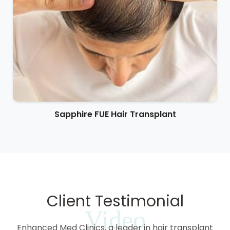
Sapphire FUE Hair Transplant
Client Testimonial
Video
Enhanced Med Clinics, a leader in hair transplant