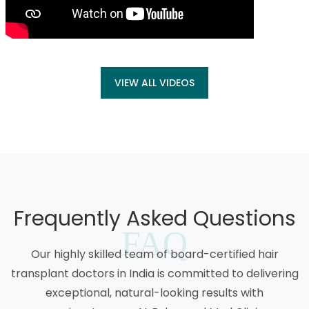
VIEW ALL VIDEOS
Frequently Asked Questions
FAQ
Our highly skilled team of board-certified hair
transplant doctors in India is committed to delivering
exceptional, natural-looking results with