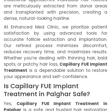
are meticulously extracted from donor areas
and transplanted with precision, creating a
dense, natural-looking hairline.
At Enhanced Med Clinic, we prioritize patient
satisfaction by using advanced tools for
accurate follicle extraction and implantation.
Our refined process minimizes discomfort,
reduces recovery time, and maximizes results.
Whether you’re dealing with thinning hair, bald
spots, or patchy hair loss,
Capillary FUE Implant
Treatment
is a dependable solution to restore
your appearance and self-confidence.
Is Capillary FUE Implant
Treatment in Palghar Safe?
Yes,
Capillary FUE Implant Treatment in
Palghar
is a safe and trusted hair restoration