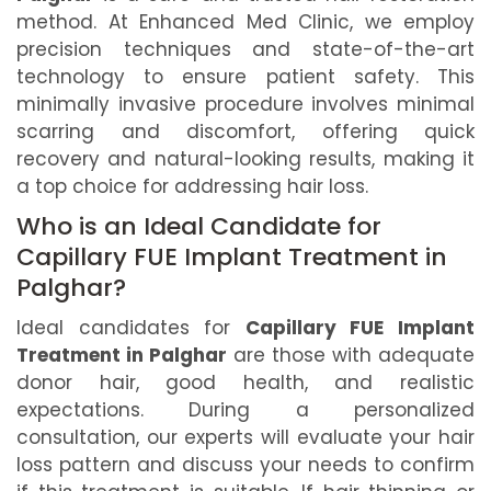
method. At Enhanced Med Clinic, we employ
precision techniques and state-of-the-art
technology to ensure patient safety. This
minimally invasive procedure involves minimal
scarring and discomfort, offering quick
recovery and natural-looking results, making it
a top choice for addressing hair loss.
Who is an Ideal Candidate for
Capillary FUE Implant Treatment in
Palghar?
Ideal candidates for
Capillary FUE Implant
Treatment in Palghar
are those with adequate
donor hair, good health, and realistic
expectations. During a personalized
consultation, our experts will evaluate your hair
loss pattern and discuss your needs to confirm