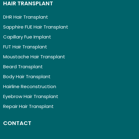
HAIR TRANSPLANT
DHR Hair Transplant
Sapphire FUE Hair Transplant
Capillary Fue Implant
FUT Hair Transplant
Moustache Hair Transplant
Beard Transplant
Body Hair Transplant
Hairline Reconstruction
Eyebrow Hair Transplant
Repair Hair Transplant
CONTACT