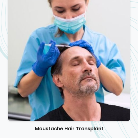
Moustache Hair Transplant