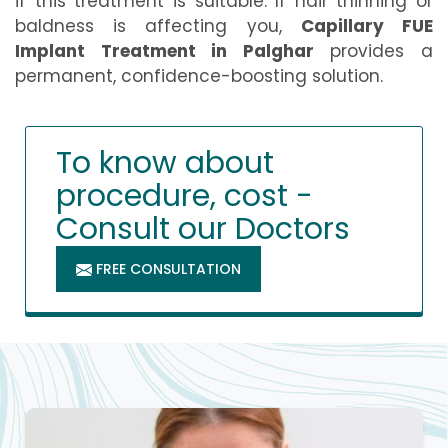
if this treatment is suitable. If hair thinning or
baldness is affecting you,
Capillary FUE
Implant Treatment in Palghar
provides a
permanent, confidence-boosting solution.
To know about
procedure, cost -
Consult our Doctors
FREE CONSULTATION