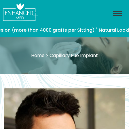
*
(more than 4000 grafts per Sitting)
Natural Looking Ha
Home
> Capillary Fue Implant