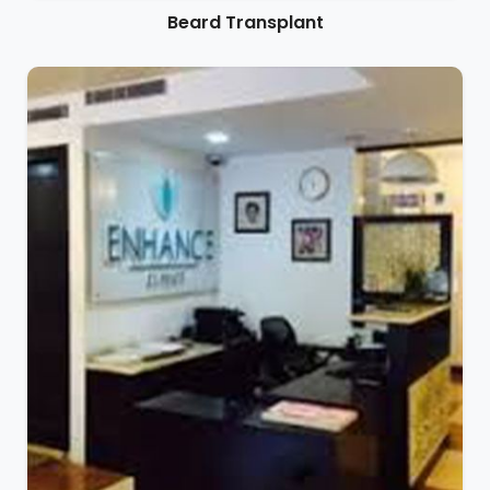
Beard Transplant