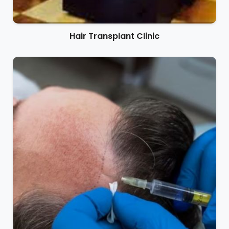
Hair Transplant Clinic