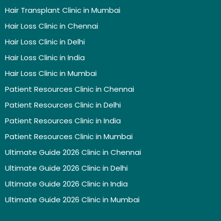
Hair Transplant Clinic in Mumbai
Hair Loss Clinic in Chennai
Hair Loss Clinic in Delhi
Hair Loss Clinic in India
Hair Loss Clinic in Mumbai
Patient Resources Clinic in Chennai
Patient Resources Clinic in Delhi
Patient Resources Clinic in India
Patient Resources Clinic in Mumbai
Ultimate Guide 2026 Clinic in Chennai
Ultimate Guide 2026 Clinic in Delhi
Ultimate Guide 2026 Clinic in India
Ultimate Guide 2026 Clinic in Mumbai