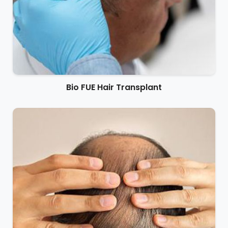
Bio FUE Hair Transplant