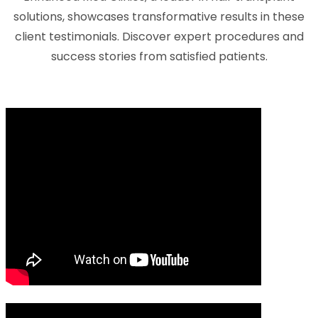
solutions, showcases transformative results in these
client testimonials. Discover expert procedures and
success stories from satisfied patients.