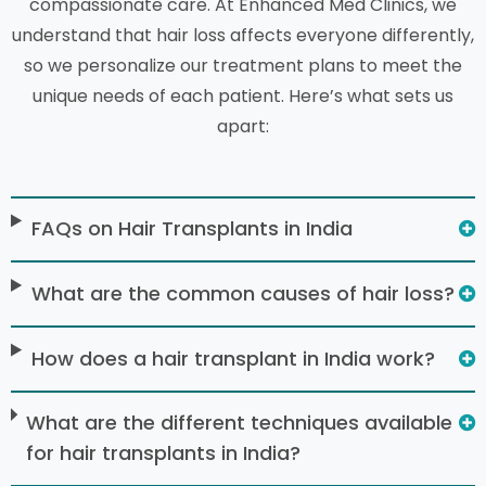
compassionate care. At Enhanced Med Clinics, we
understand that hair loss affects everyone differently,
so we personalize our treatment plans to meet the
unique needs of each patient. Here’s what sets us
apart:
FAQs on Hair Transplants in India
What are the common causes of hair loss?
How does a hair transplant in India work?
What are the different techniques available
for hair transplants in India?