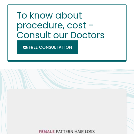
To know about
procedure, cost -
Consult our Doctors
FREE CONSULTATION