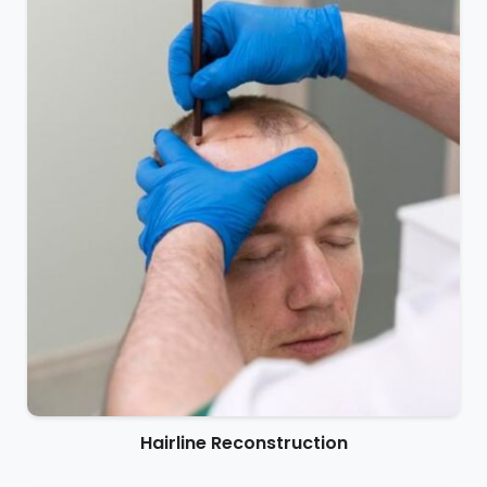
Hairline Reconstruction