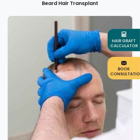
Beard Hair Transplant
HAIR GRAFT
CALCULATOR
BOOK
CONSULTATI