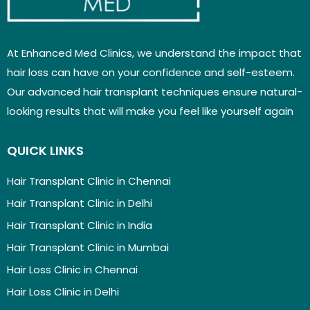
At Enhanced Med Clinics, we understand the impact that
hair loss can have on your confidence and self-esteem.
Our advanced hair transplant techniques ensure natural-
looking results that will make you feel like yourself again
QUICK LINKS
Hair Transplant Clinic in Chennai
Hair Transplant Clinic in Delhi
Hair Transplant Clinic in India
Hair Transplant Clinic in Mumbai
Hair Loss Clinic in Chennai
Hair Loss Clinic in Delhi