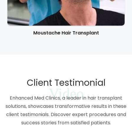
Moustache Hair Transplant
Client Testimonial
Video
Enhanced Med Clinics, a leader in hair transplant
solutions, showcases transformative results in these
client testimonials. Discover expert procedures and
success stories from satisfied patients.