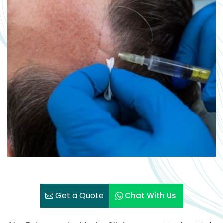
Get a Quote
Chat With Us