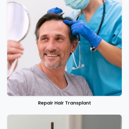
Repair Hair Transplant