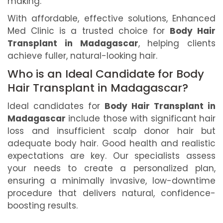
making.
With affordable, effective solutions, Enhanced
Med Clinic is a trusted choice for
Body Hair
Transplant in Madagascar
, helping clients
achieve fuller, natural-looking hair.
Who is an Ideal Candidate for Body
Hair Transplant in Madagascar?
Ideal candidates for
Body Hair Transplant in
Madagascar
include those with significant hair
loss and insufficient scalp donor hair but
adequate body hair. Good health and realistic
expectations are key. Our specialists assess
your needs to create a personalized plan,
ensuring a minimally invasive, low-downtime
procedure that delivers natural, confidence-
boosting results.