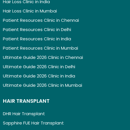
Hair Loss Clinic in India
Hair Loss Clinic in Mumbai
Patient Resources Clinic in Chennai
Patient Resources Clinic in Delhi
Patient Resources Clinic in India
Patient Resources Clinic in Mumbai
Ultimate Guide 2026 Clinic in Chennai
Ultimate Guide 2026 Clinic in Delhi
Ultimate Guide 2026 Clinic in India
Ultimate Guide 2026 Clinic in Mumbai
HAIR TRANSPLANT
DHR Hair Transplant
Sapphire FUE Hair Transplant