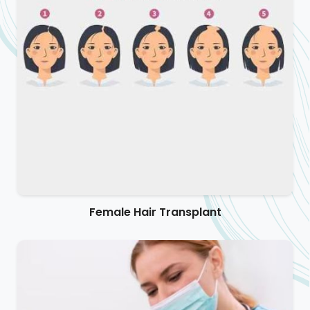
Female Hair Transplant