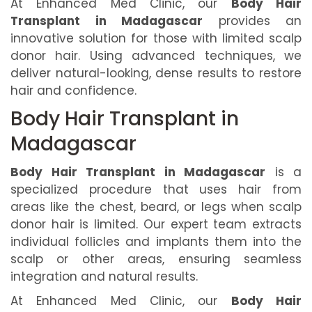
At Enhanced Med Clinic, our
Body Hair
Transplant in Madagascar
provides an
innovative solution for those with limited scalp
donor hair. Using advanced techniques, we
deliver natural-looking, dense results to restore
hair and confidence.
Body Hair Transplant in
Madagascar
Body Hair Transplant in Madagascar
is a
specialized procedure that uses hair from
areas like the chest, beard, or legs when scalp
donor hair is limited. Our expert team extracts
individual follicles and implants them into the
scalp or other areas, ensuring seamless
integration and natural results.
At Enhanced Med Clinic, our
Body Hair