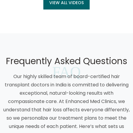
VIEW ALL VIDEOS
Frequently Asked Questions
FAQ
Our highly skilled team of board-certified hair
transplant doctors in India is committed to delivering
exceptional, natural-looking results with
compassionate care. At Enhanced Med Clinics, we
understand that hair loss affects everyone differently,
so we personalize our treatment plans to meet the
unique needs of each patient. Here’s what sets us