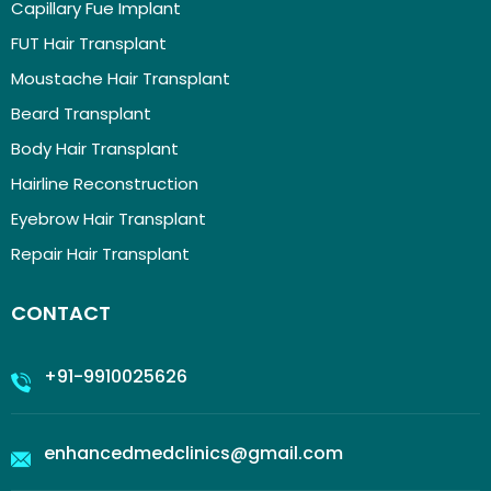
Capillary Fue Implant
FUT Hair Transplant
Moustache Hair Transplant
Beard Transplant
Body Hair Transplant
Hairline Reconstruction
Eyebrow Hair Transplant
Repair Hair Transplant
CONTACT
+91-9910025626
enhancedmedclinics@gmail.com