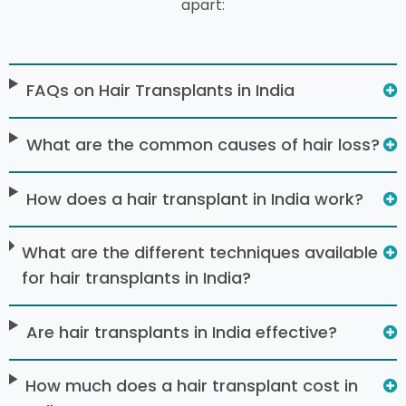
apart:
FAQs on Hair Transplants in India
What are the common causes of hair loss?
How does a hair transplant in India work?
What are the different techniques available
for hair transplants in India?
Are hair transplants in India effective?
How much does a hair transplant cost in