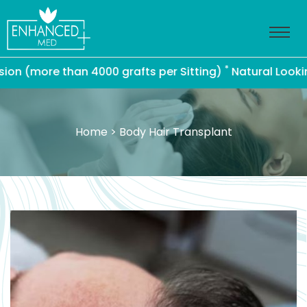
*
more than 4000 grafts per Sitting)
Natural Looking Ha
Home
> Body Hair Transplant