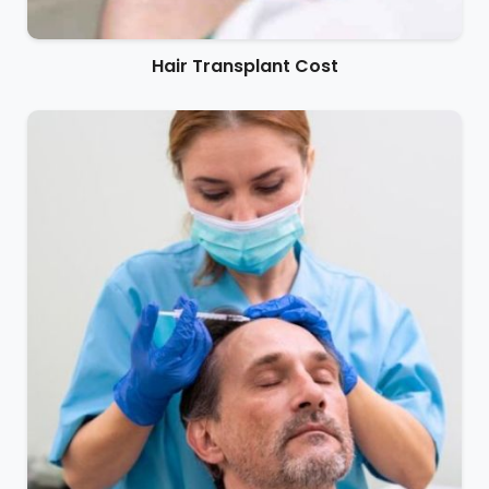
Hair Transplant Cost