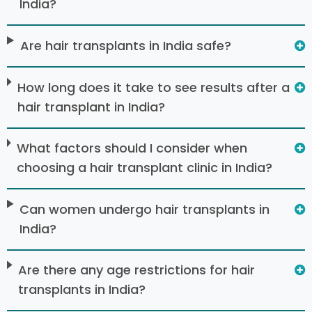
India?
Are hair transplants in India safe?
How long does it take to see results after a
hair transplant in India?
What factors should I consider when
choosing a hair transplant clinic in India?
Can women undergo hair transplants in
India?
Are there any age restrictions for hair
transplants in India?