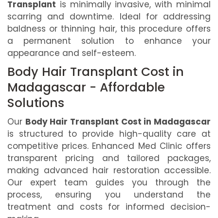
Transplant
is minimally invasive, with minimal
scarring and downtime. Ideal for addressing
baldness or thinning hair, this procedure offers
a permanent solution to enhance your
appearance and self-esteem.
Body Hair Transplant Cost in
Madagascar - Affordable
Solutions
Our
Body Hair Transplant Cost in Madagascar
is structured to provide high-quality care at
competitive prices. Enhanced Med Clinic offers
transparent pricing and tailored packages,
making advanced hair restoration accessible.
Our expert team guides you through the
process, ensuring you understand the
treatment and costs for informed decision-