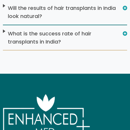
Will the results of hair transplants in India
look natural?
What is the success rate of hair
transplants in India?