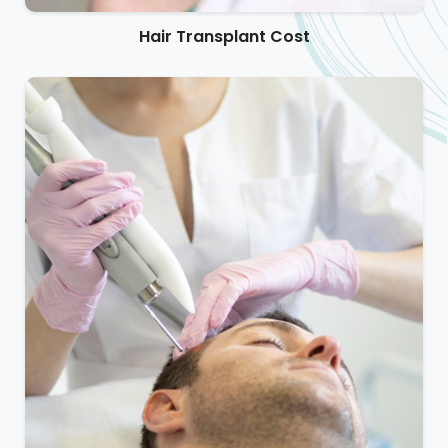
Hair Transplant Cost