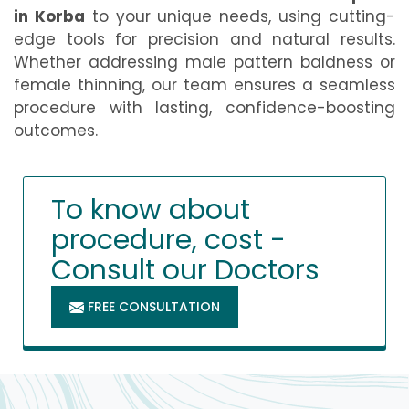
in Korba
to your unique needs, using cutting-
edge tools for precision and natural results.
Whether addressing male pattern baldness or
female thinning, our team ensures a seamless
procedure with lasting, confidence-boosting
outcomes.
To know about
procedure, cost -
Consult our Doctors
FREE CONSULTATION