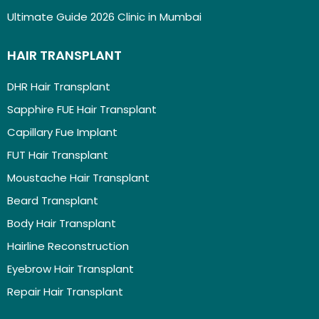
Ultimate Guide 2026 Clinic in Mumbai
HAIR TRANSPLANT
DHR Hair Transplant
Sapphire FUE Hair Transplant
Capillary Fue Implant
FUT Hair Transplant
Moustache Hair Transplant
Beard Transplant
Body Hair Transplant
Hairline Reconstruction
Eyebrow Hair Transplant
Repair Hair Transplant