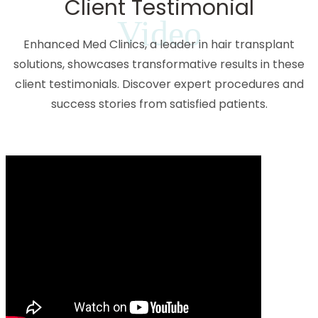
Client Testimonial
Video
Enhanced Med Clinics, a leader in hair transplant
solutions, showcases transformative results in these
client testimonials. Discover expert procedures and
success stories from satisfied patients.