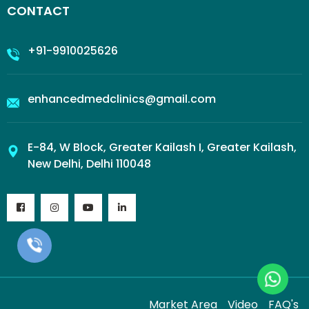
CONTACT
+91-9910025626
enhancedmedclinics@gmail.com
E-84, W Block, Greater Kailash I, Greater Kailash,
New Delhi, Delhi 110048
Market Area
Video
FAQ's