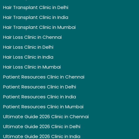
Hair Transplant Clinic in Delhi
Hair Transplant Clinic in India
Hair Transplant Clinic in Mumbai
Hair Loss Clinic in Chennai
Hair Loss Clinic in Delhi
Hair Loss Clinic in India
Hair Loss Clinic in Mumbai
Patient Resources Clinic in Chennai
Patient Resources Clinic in Delhi
Patient Resources Clinic in India
Patient Resources Clinic in Mumbai
Ultimate Guide 2026 Clinic in Chennai
Ultimate Guide 2026 Clinic in Delhi
Ultimate Guide 2026 Clinic in India