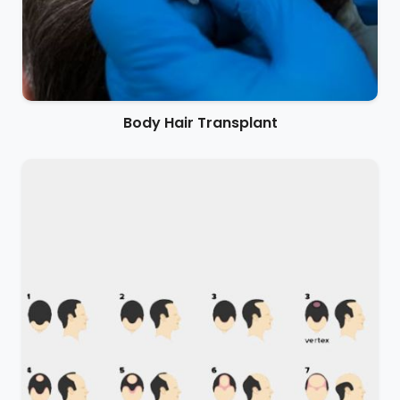
Body Hair Transplant