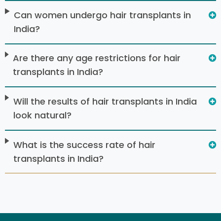
Can women undergo hair transplants in
India?
Are there any age restrictions for hair
transplants in India?
Will the results of hair transplants in India
look natural?
What is the success rate of hair
transplants in India?