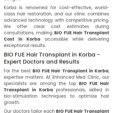
Korba is renowned for cost-effective, world-
class hair restoration, and our clinic combines
advanced technology with competitive pricing.
We offer clear cost estimates during
consultations, making
BIO FUE Hair Transplant
Cost in Korba
accessible while delivering
exceptional results.
BIO FUE Hair Transplant in Korba -
Expert Doctors and Results
For the best
BIO FUE Hair Transplant in Korba
,
expertise matters. At Enhanced Med Clinic, our
specialists are among the top
BIO FUE Hair
Transplant in Korba
professionals, skilled in
bio-stimulation techniques to optimize hair
growth.
Our doctors tailor each
BIO FUE Hair Transplant