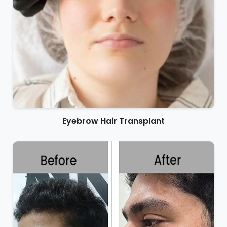
Eyebrow Hair Transplant