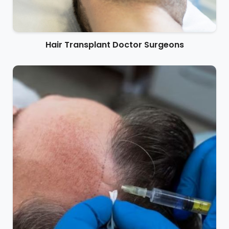
Hair Transplant Doctor Surgeons