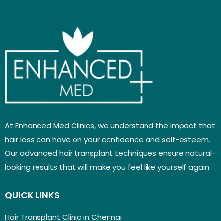
At Enhanced Med Clinics, we understand the impact that
hair loss can have on your confidence and self-esteem.
Our advanced hair transplant techniques ensure natural-
looking results that will make you feel like yourself again
QUICK LINKS
Hair Transplant Clinic in Chennai