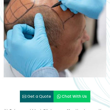
Get a Quote
Chat With Us