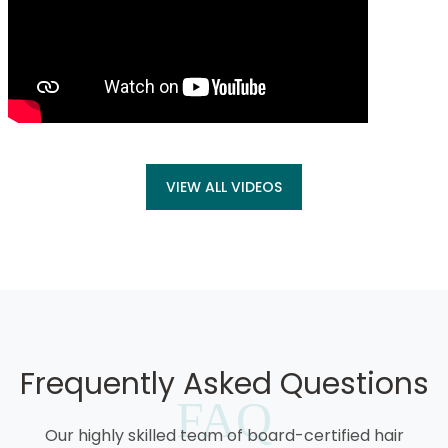
VIEW ALL VIDEOS
Frequently Asked Questions
FAQ
Our highly skilled team of board-certified hair