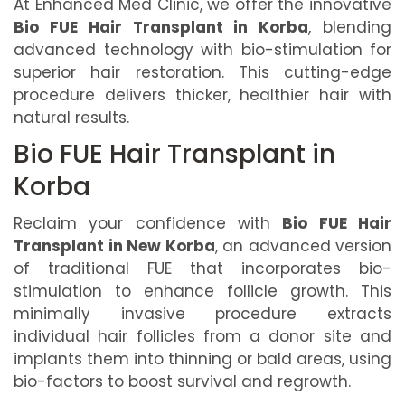
At Enhanced Med Clinic, we offer the innovative
Bio FUE Hair Transplant in Korba
, blending
advanced technology with bio-stimulation for
superior hair restoration. This cutting-edge
procedure delivers thicker, healthier hair with
natural results.
Bio FUE Hair Transplant in
Korba
Reclaim your confidence with
Bio FUE Hair
Transplant in New Korba
, an advanced version
of traditional FUE that incorporates bio-
stimulation to enhance follicle growth. This
minimally invasive procedure extracts
individual hair follicles from a donor site and
implants them into thinning or bald areas, using
bio-factors to boost survival and regrowth.