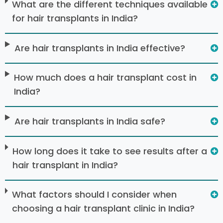
What are the different techniques available
for hair transplants in India?
Are hair transplants in India effective?
How much does a hair transplant cost in
India?
Are hair transplants in India safe?
How long does it take to see results after a
hair transplant in India?
What factors should I consider when
choosing a hair transplant clinic in India?