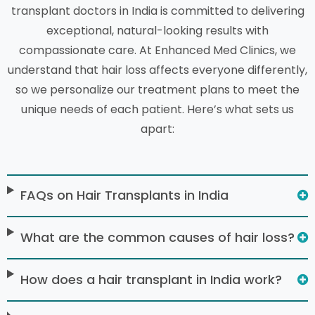
transplant doctors in India is committed to delivering
exceptional, natural-looking results with
compassionate care. At Enhanced Med Clinics, we
understand that hair loss affects everyone differently,
so we personalize our treatment plans to meet the
unique needs of each patient. Here’s what sets us
apart:
FAQs on Hair Transplants in India
What are the common causes of hair loss?
How does a hair transplant in India work?