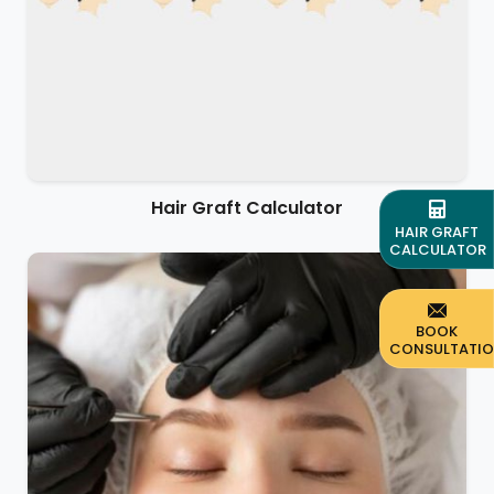
Hair Graft Calculator
HAIR GRAFT
CALCULATOR
BOOK
CONSULTATI