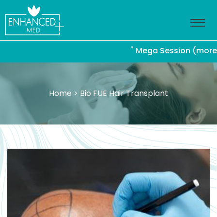
*
Mega Session (more than 
Home
> Bio FUE Hair Transplant