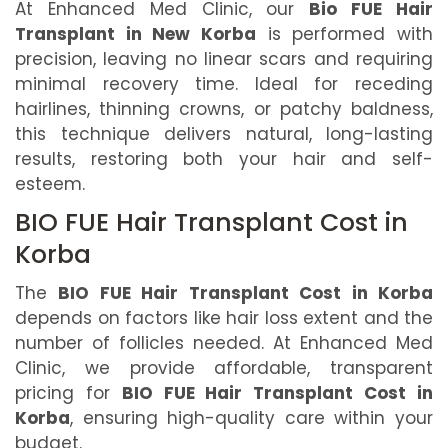
At Enhanced Med Clinic, our
Bio FUE Hair
Transplant in New Korba
is performed with
precision, leaving no linear scars and requiring
minimal recovery time. Ideal for receding
hairlines, thinning crowns, or patchy baldness,
this technique delivers natural, long-lasting
results, restoring both your hair and self-
esteem.
BIO FUE Hair Transplant Cost in
Korba
The
BIO FUE Hair Transplant Cost in Korba
depends on factors like hair loss extent and the
number of follicles needed. At Enhanced Med
Clinic, we provide affordable, transparent
pricing for
BIO FUE Hair Transplant Cost in
Korba
, ensuring high-quality care within your
budget.