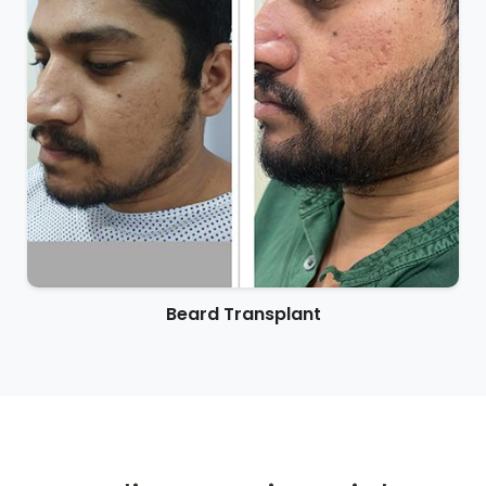
Beard Transplant