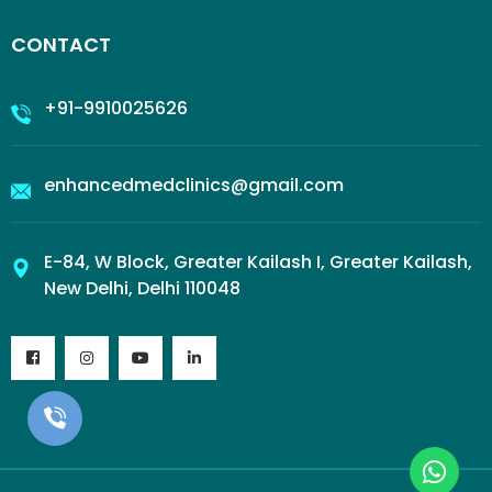
CONTACT
+91-9910025626
enhancedmedclinics@gmail.com
E-84, W Block, Greater Kailash I, Greater Kailash,
New Delhi, Delhi 110048