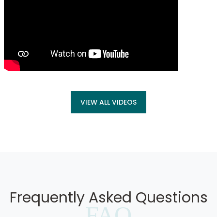
VIEW ALL VIDEOS
Frequently Asked Questions
FAQ