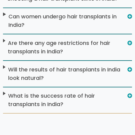
Can women undergo hair transplants in
India?
Are there any age restrictions for hair
transplants in India?
Will the results of hair transplants in India
look natural?
What is the success rate of hair
transplants in India?