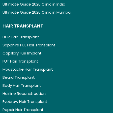
Ultimate Guide 2026 Clinic in India
Ultimate Guide 2026 Clinic in Mumbai
HAIR TRANSPLANT
DHR Hair Transplant
Sapphire FUE Hair Transplant
Capillary Fue Implant
FUT Hair Transplant
Moustache Hair Transplant
Beard Transplant
Body Hair Transplant
Hairline Reconstruction
Eyebrow Hair Transplant
Repair Hair Transplant