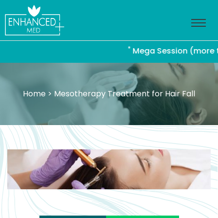
*
Mega Session (more than 4
Home
> Mesotherapy Treatment for Hair Fall