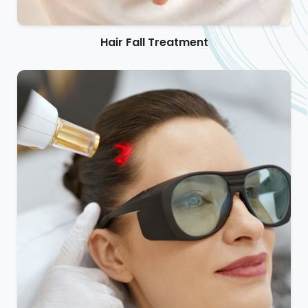
Hair Fall Treatment