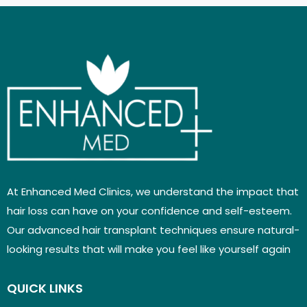
At Enhanced Med Clinics, we understand the impact that
hair loss can have on your confidence and self-esteem.
Our advanced hair transplant techniques ensure natural-
looking results that will make you feel like yourself again
QUICK LINKS