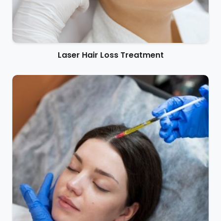
Laser Hair Loss Treatment