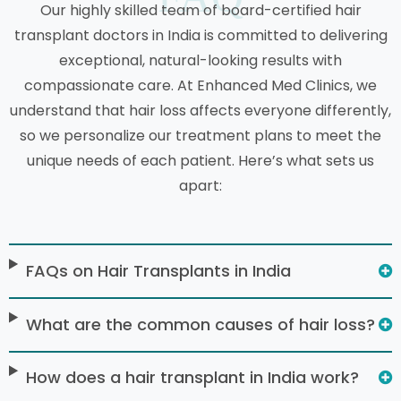
Our highly skilled team of board-certified hair
transplant doctors in India is committed to delivering
exceptional, natural-looking results with
compassionate care. At Enhanced Med Clinics, we
understand that hair loss affects everyone differently,
so we personalize our treatment plans to meet the
unique needs of each patient. Here’s what sets us
apart:
FAQs on Hair Transplants in India
What are the common causes of hair loss?
How does a hair transplant in India work?