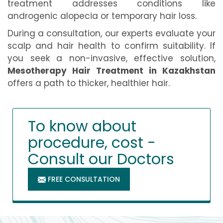
treatment addresses conditions like
androgenic alopecia or temporary hair loss.
During a consultation, our experts evaluate your
scalp and hair health to confirm suitability. If
you seek a non-invasive, effective solution,
Mesotherapy Hair Treatment in Kazakhstan
offers a path to thicker, healthier hair.
To know about
procedure, cost -
Consult our Doctors
FREE CONSULTATION