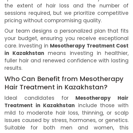
the extent of hair loss and the number of
sessions required, but we prioritize competitive
pricing without compromising quality.
Our team designs a personalized plan that fits
your budget, ensuring you receive exceptional
care. Investing in
Mesotherapy Treatment Cost
in Kazakhstan
means investing in healthier,
fuller hair and renewed confidence with lasting
results.
Who Can Benefit from Mesotherapy
Hair Treatment in Kazakhstan?
Ideal candidates for
Mesotherapy Hair
Treatment in Kazakhstan
include those with
mild to moderate hair loss, thinning, or scalp
issues caused by stress, hormones, or genetics.
Suitable for both men and women, this