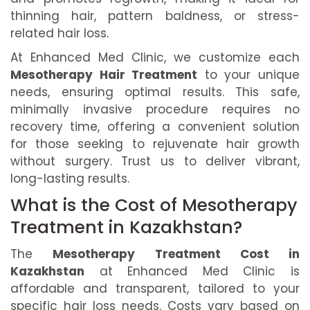
thinning hair, pattern baldness, or stress-
related hair loss.
At Enhanced Med Clinic, we customize each
Mesotherapy Hair Treatment
to your unique
needs, ensuring optimal results. This safe,
minimally invasive procedure requires no
recovery time, offering a convenient solution
for those seeking to rejuvenate hair growth
without surgery. Trust us to deliver vibrant,
long-lasting results.
What is the Cost of Mesotherapy
Treatment in Kazakhstan?
The
Mesotherapy Treatment Cost in
Kazakhstan
at Enhanced Med Clinic is
affordable and transparent, tailored to your
specific hair loss needs. Costs vary based on