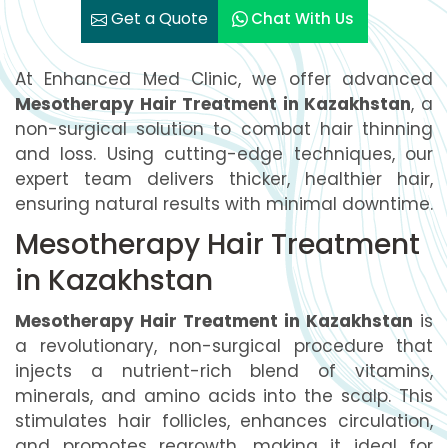
Get a Quote
Chat With Us
At Enhanced Med Clinic, we offer advanced
Mesotherapy Hair Treatment in Kazakhstan
, a
non-surgical solution to combat hair thinning
and loss. Using cutting-edge techniques, our
expert team delivers thicker, healthier hair,
ensuring natural results with minimal downtime.
Mesotherapy Hair Treatment
in Kazakhstan
Mesotherapy Hair Treatment in Kazakhstan
is
a revolutionary, non-surgical procedure that
injects a nutrient-rich blend of vitamins,
minerals, and amino acids into the scalp. This
stimulates hair follicles, enhances circulation,
and promotes regrowth, making it ideal for