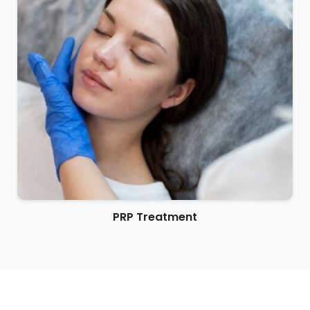
PRP Treatment