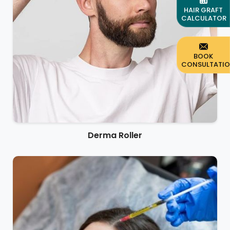
HAIR GRAFT
CALCULATOR
BOOK
CONSULTATI
Derma Roller