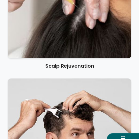
Scalp Rejuvenation