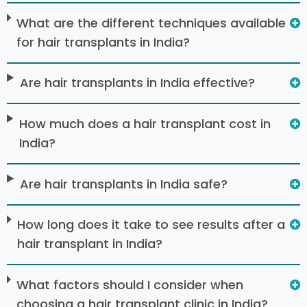
What are the different techniques available
for hair transplants in India?
Are hair transplants in India effective?
How much does a hair transplant cost in
India?
Are hair transplants in India safe?
How long does it take to see results after a
hair transplant in India?
What factors should I consider when
choosing a hair transplant clinic in India?