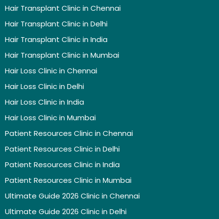
Hair Transplant Clinic in Chennai
Hair Transplant Clinic in Delhi
Hair Transplant Clinic in India
Hair Transplant Clinic in Mumbai
Hair Loss Clinic in Chennai
Hair Loss Clinic in Delhi
Hair Loss Clinic in India
Hair Loss Clinic in Mumbai
Patient Resources Clinic in Chennai
Patient Resources Clinic in Delhi
Patient Resources Clinic in India
Patient Resources Clinic in Mumbai
Ultimate Guide 2026 Clinic in Chennai
Ultimate Guide 2026 Clinic in Delhi