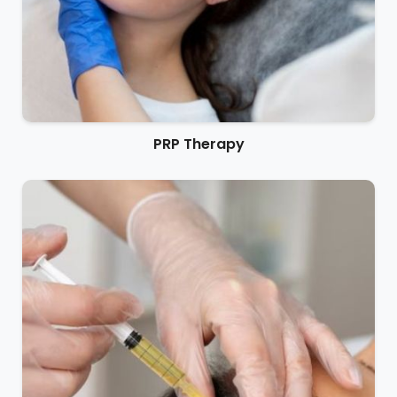
PRP Therapy