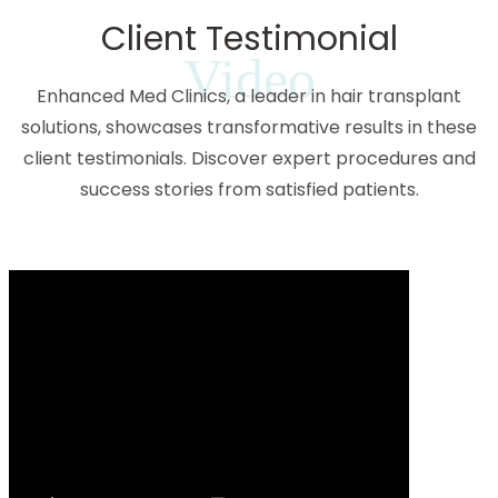
Client Testimonial
Video
Enhanced Med Clinics, a leader in hair transplant
solutions, showcases transformative results in these
client testimonials. Discover expert procedures and
success stories from satisfied patients.