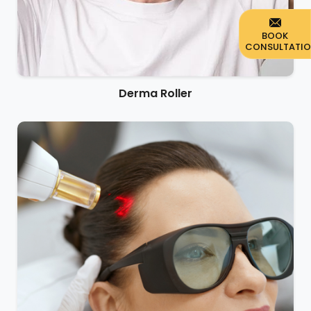
BOOK
CONSULTATI
Derma Roller