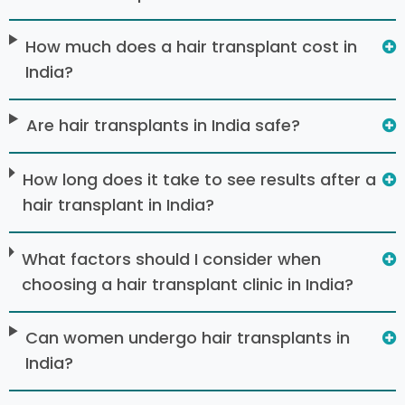
How much does a hair transplant cost in
India?
Are hair transplants in India safe?
How long does it take to see results after a
hair transplant in India?
What factors should I consider when
choosing a hair transplant clinic in India?
Can women undergo hair transplants in
India?