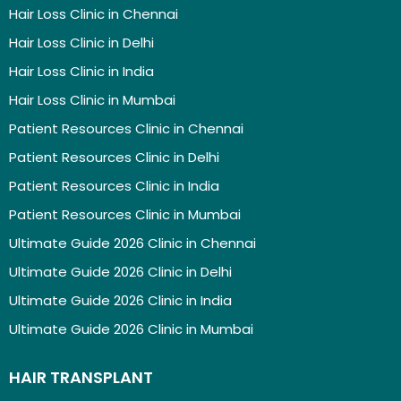
Hair Loss Clinic in Chennai
Hair Loss Clinic in Delhi
Hair Loss Clinic in India
Hair Loss Clinic in Mumbai
Patient Resources Clinic in Chennai
Patient Resources Clinic in Delhi
Patient Resources Clinic in India
Patient Resources Clinic in Mumbai
Ultimate Guide 2026 Clinic in Chennai
Ultimate Guide 2026 Clinic in Delhi
Ultimate Guide 2026 Clinic in India
Ultimate Guide 2026 Clinic in Mumbai
HAIR TRANSPLANT