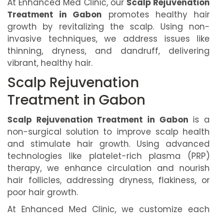
At Enhanced Med Clinic, our
Scalp Rejuvenation
Treatment in Gabon
promotes healthy hair
growth by revitalizing the scalp. Using non-
invasive techniques, we address issues like
thinning, dryness, and dandruff, delivering
vibrant, healthy hair.
Scalp Rejuvenation
Treatment in Gabon
Scalp Rejuvenation Treatment in Gabon
is a
non-surgical solution to improve scalp health
and stimulate hair growth. Using advanced
technologies like platelet-rich plasma (PRP)
therapy, we enhance circulation and nourish
hair follicles, addressing dryness, flakiness, or
poor hair growth.
At Enhanced Med Clinic, we customize each