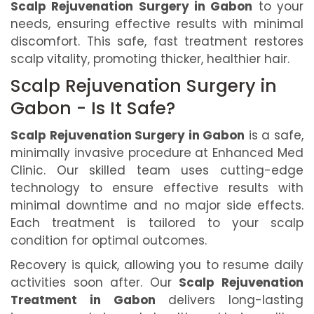
Scalp Rejuvenation Surgery in Gabon
to your
needs, ensuring effective results with minimal
discomfort. This safe, fast treatment restores
scalp vitality, promoting thicker, healthier hair.
Scalp Rejuvenation Surgery in
Gabon - Is It Safe?
Scalp Rejuvenation Surgery in Gabon
is a safe,
minimally invasive procedure at Enhanced Med
Clinic. Our skilled team uses cutting-edge
technology to ensure effective results with
minimal downtime and no major side effects.
Each treatment is tailored to your scalp
condition for optimal outcomes.
Recovery is quick, allowing you to resume daily
activities soon after. Our
Scalp Rejuvenation
Treatment in Gabon
delivers long-lasting