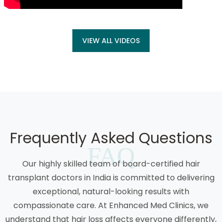
VIEW ALL VIDEOS
Frequently Asked Questions
FAQ
Our highly skilled team of board-certified hair
transplant doctors in India is committed to delivering
exceptional, natural-looking results with
compassionate care. At Enhanced Med Clinics, we
understand that hair loss affects everyone differently,