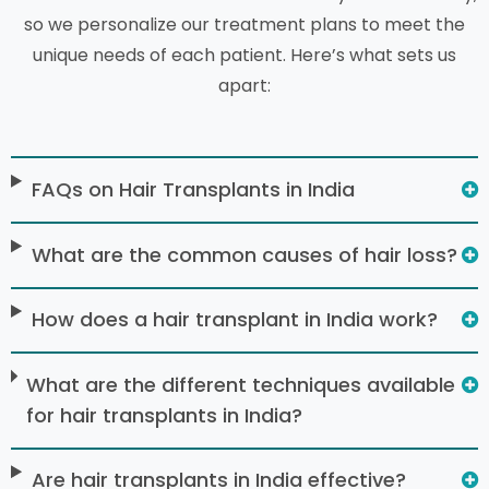
so we personalize our treatment plans to meet the
unique needs of each patient. Here’s what sets us
apart:
FAQs on Hair Transplants in India
What are the common causes of hair loss?
How does a hair transplant in India work?
What are the different techniques available
for hair transplants in India?
Are hair transplants in India effective?