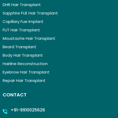
DHR Hair Transplant
Sapphire FUE Hair Transplant
Capillary Fue Implant
FUT Hair Transplant
Moustache Hair Transplant
Beard Transplant
Body Hair Transplant
Hairline Reconstruction
Eyebrow Hair Transplant
Repair Hair Transplant
CONTACT
+91-9910025626