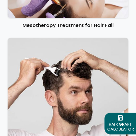
Mesotherapy Treatment for Hair Fall
HAIR GRAFT
CALCULATOR