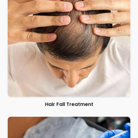
Hair Fall Treatment