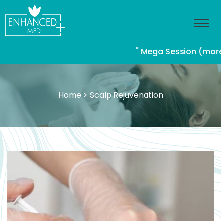
*
Mega Session (more than
Home
> Scalp Rejuvenation