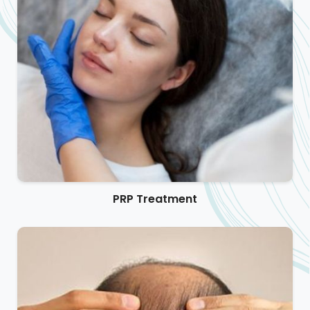
PRP Treatment