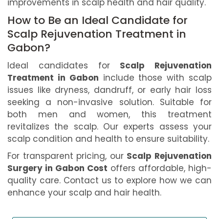
improvements in scalp health and hair quality.
How to Be an Ideal Candidate for
Scalp Rejuvenation Treatment in
Gabon?
Ideal candidates for
Scalp Rejuvenation
Treatment in Gabon
include those with scalp
issues like dryness, dandruff, or early hair loss
seeking a non-invasive solution. Suitable for
both men and women, this treatment
revitalizes the scalp. Our experts assess your
scalp condition and health to ensure suitability.
For transparent pricing, our
Scalp Rejuvenation
Surgery in Gabon Cost
offers affordable, high-
quality care. Contact us to explore how we can
enhance your scalp and hair health.