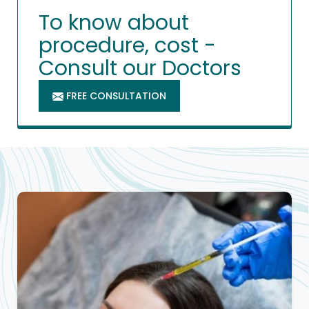
To know about
procedure, cost -
Consult our Doctors
FREE CONSULTATION