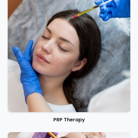
PRP Therapy