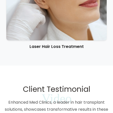
Laser Hair Loss Treatment
Client Testimonial
Video
Enhanced Med Clinics, a leader in hair transplant
solutions, showcases transformative results in these