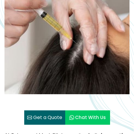
Get a Quote
Chat With Us