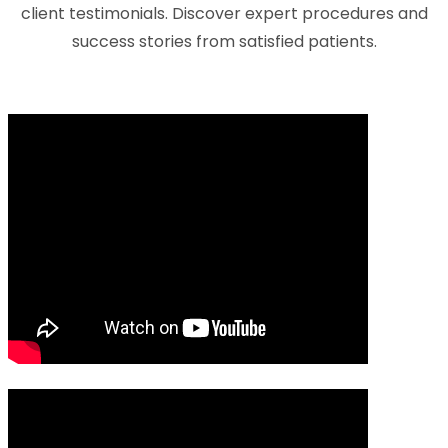
client testimonials. Discover expert procedures and
success stories from satisfied patients.