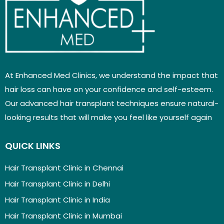
At Enhanced Med Clinics, we understand the impact that
hair loss can have on your confidence and self-esteem.
Our advanced hair transplant techniques ensure natural-
looking results that will make you feel like yourself again
QUICK LINKS
Hair Transplant Clinic in Chennai
Hair Transplant Clinic in Delhi
Hair Transplant Clinic in India
Hair Transplant Clinic in Mumbai