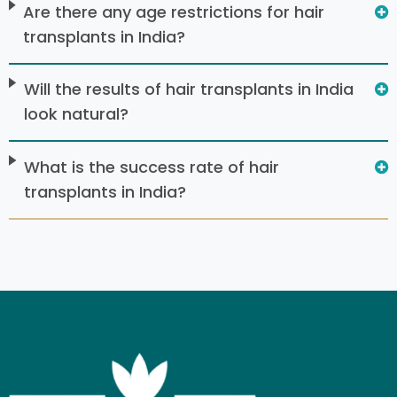
Are there any age restrictions for hair
transplants in India?
Will the results of hair transplants in India
look natural?
What is the success rate of hair
transplants in India?