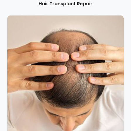
Hair Transplant Repair