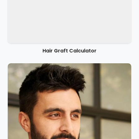
Hair Graft Calculator