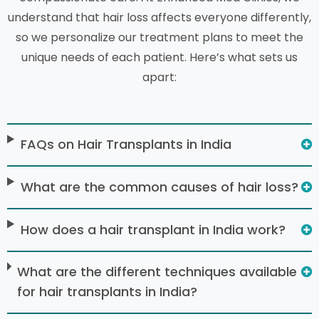
understand that hair loss affects everyone differently,
so we personalize our treatment plans to meet the
unique needs of each patient. Here’s what sets us
apart:
FAQs on Hair Transplants in India
What are the common causes of hair loss?
How does a hair transplant in India work?
What are the different techniques available
for hair transplants in India?