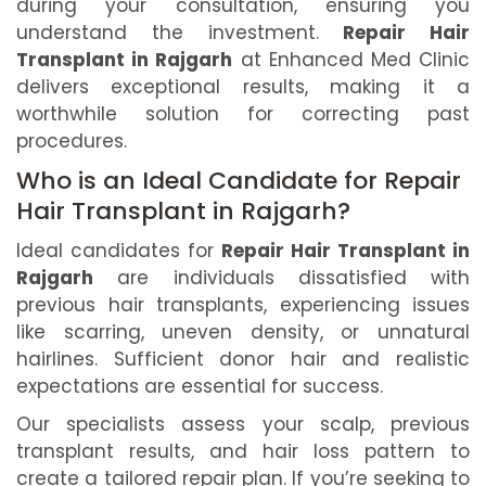
during your consultation, ensuring you
understand the investment.
Repair Hair
Transplant in Rajgarh
at Enhanced Med Clinic
delivers exceptional results, making it a
worthwhile solution for correcting past
procedures.
Who is an Ideal Candidate for Repair
Hair Transplant in Rajgarh?
Ideal candidates for
Repair Hair Transplant in
Rajgarh
are individuals dissatisfied with
previous hair transplants, experiencing issues
like scarring, uneven density, or unnatural
hairlines. Sufficient donor hair and realistic
expectations are essential for success.
Our specialists assess your scalp, previous
transplant results, and hair loss pattern to
create a tailored repair plan. If you’re seeking to