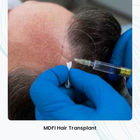
MDFI Hair Transplant