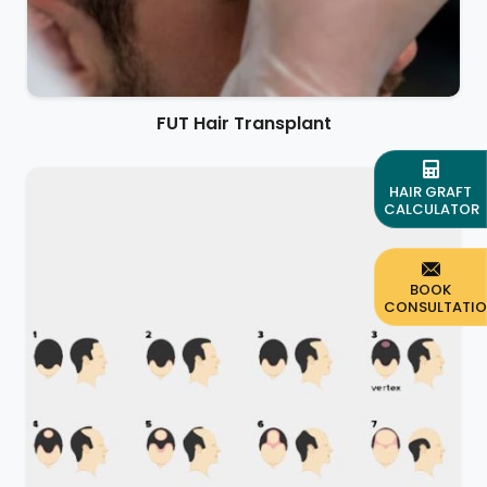
FUT Hair Transplant
HAIR GRAFT
CALCULATOR
BOOK
CONSULTATI