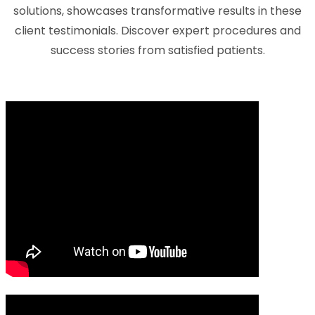
solutions, showcases transformative results in these
client testimonials. Discover expert procedures and
success stories from satisfied patients.