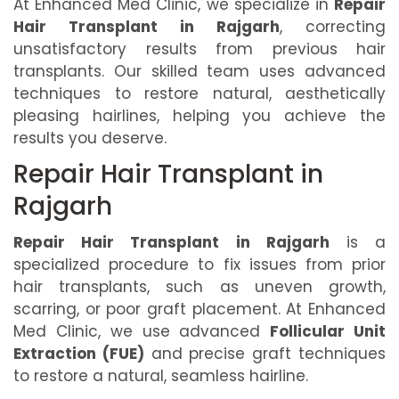
At Enhanced Med Clinic, we specialize in
Repair
Hair Transplant in Rajgarh
, correcting
unsatisfactory results from previous hair
transplants. Our skilled team uses advanced
techniques to restore natural, aesthetically
pleasing hairlines, helping you achieve the
results you deserve.
Repair Hair Transplant in
Rajgarh
Repair Hair Transplant in Rajgarh
is a
specialized procedure to fix issues from prior
hair transplants, such as uneven growth,
scarring, or poor graft placement. At Enhanced
Med Clinic, we use advanced
Follicular Unit
Extraction (FUE)
and precise graft techniques
to restore a natural, seamless hairline.