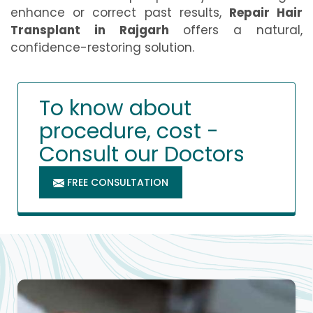
enhance or correct past results,
Repair Hair
Transplant in Rajgarh
offers a natural,
confidence-restoring solution.
To know about
procedure, cost -
Consult our Doctors
FREE CONSULTATION