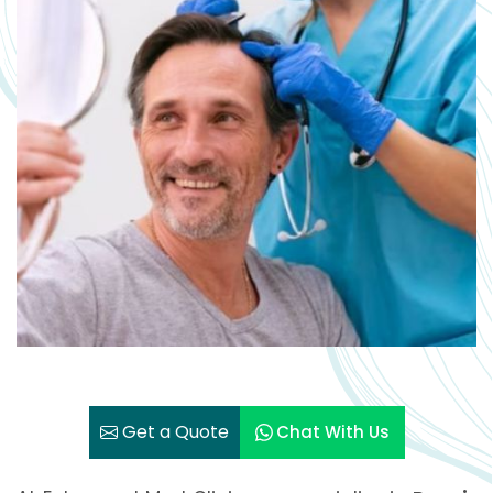
Get a Quote
Chat With Us