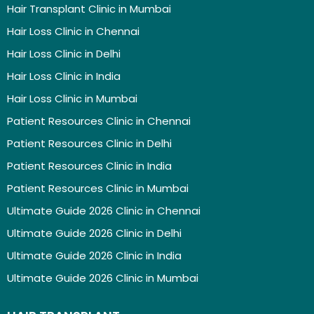
Hair Transplant Clinic in Mumbai
Hair Loss Clinic in Chennai
Hair Loss Clinic in Delhi
Hair Loss Clinic in India
Hair Loss Clinic in Mumbai
Patient Resources Clinic in Chennai
Patient Resources Clinic in Delhi
Patient Resources Clinic in India
Patient Resources Clinic in Mumbai
Ultimate Guide 2026 Clinic in Chennai
Ultimate Guide 2026 Clinic in Delhi
Ultimate Guide 2026 Clinic in India
Ultimate Guide 2026 Clinic in Mumbai