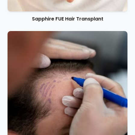
Sapphire FUE Hair Transplant