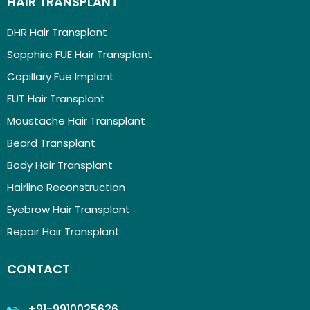
HAIR TRANSPLANT
DHR Hair Transplant
Sapphire FUE Hair Transplant
Capillary Fue Implant
FUT Hair Transplant
Moustache Hair Transplant
Beard Transplant
Body Hair Transplant
Hairline Reconstruction
Eyebrow Hair Transplant
Repair Hair Transplant
CONTACT
+91-9910025626