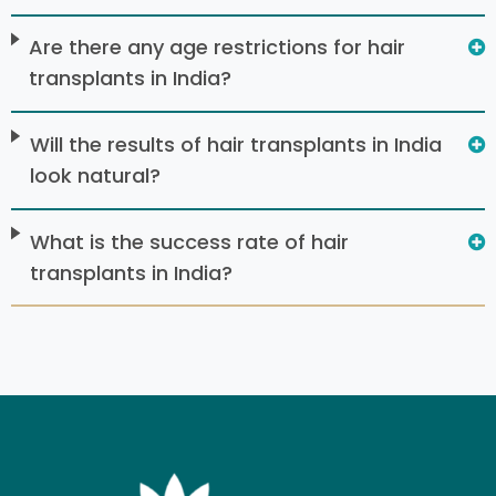
Are there any age restrictions for hair
transplants in India?
Will the results of hair transplants in India
look natural?
What is the success rate of hair
transplants in India?