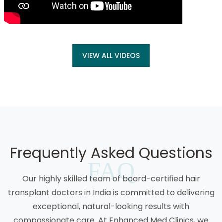
VIEW ALL VIDEOS
Frequently Asked Questions
FAQ
Our highly skilled team of board-certified hair
transplant doctors in India is committed to delivering
exceptional, natural-looking results with
compassionate care. At Enhanced Med Clinics, we