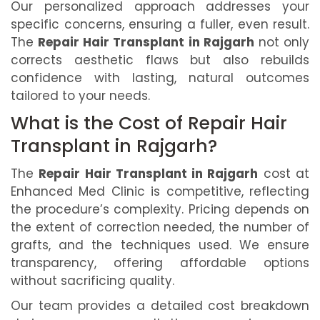
Our personalized approach addresses your
specific concerns, ensuring a fuller, even result.
The
Repair Hair Transplant in Rajgarh
not only
corrects aesthetic flaws but also rebuilds
confidence with lasting, natural outcomes
tailored to your needs.
What is the Cost of Repair Hair
Transplant in Rajgarh?
The
Repair Hair Transplant in Rajgarh
cost at
Enhanced Med Clinic is competitive, reflecting
the procedure’s complexity. Pricing depends on
the extent of correction needed, the number of
grafts, and the techniques used. We ensure
transparency, offering affordable options
without sacrificing quality.
Our team provides a detailed cost breakdown