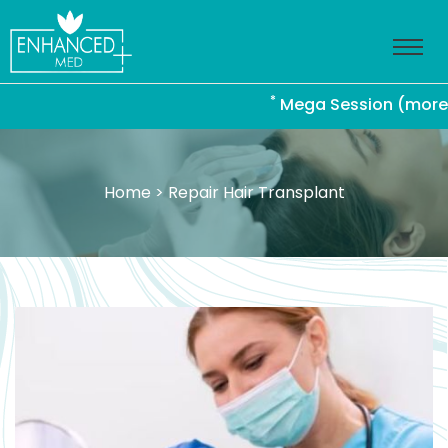
*
Mega Session (more than 
Home
> Repair Hair Transplant