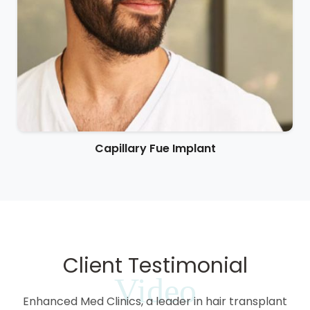
Capillary Fue Implant
Client Testimonial
Video
Enhanced Med Clinics, a leader in hair transplant