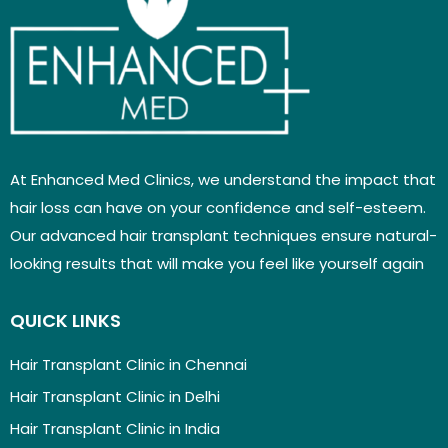
At Enhanced Med Clinics, we understand the impact that
hair loss can have on your confidence and self-esteem.
Our advanced hair transplant techniques ensure natural-
looking results that will make you feel like yourself again
QUICK LINKS
Hair Transplant Clinic in Chennai
Hair Transplant Clinic in Delhi
Hair Transplant Clinic in India