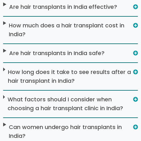
Are hair transplants in India effective?
How much does a hair transplant cost in
India?
Are hair transplants in India safe?
How long does it take to see results after a
hair transplant in India?
What factors should I consider when
choosing a hair transplant clinic in India?
Can women undergo hair transplants in
India?