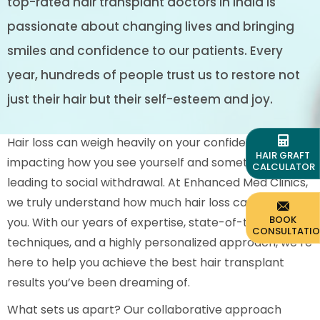
top-rated hair transplant doctors in India is
passionate about changing lives and bringing
smiles and confidence to our patients. Every
year, hundreds of people trust us to restore not
just their hair but their self-esteem and joy.
Hair loss can weigh heavily on your confidence,
HAIR GRAFT
impacting how you see yourself and sometimes even
CALCULATOR
leading to social withdrawal. At Enhanced Med Clinics,
we truly understand how much hair loss can affect
BOOK
you. With our years of expertise, state-of-the-art
CONSULTATI
techniques, and a highly personalized approach, we’re
here to help you achieve the best hair transplant
results you’ve been dreaming of.
What sets us apart? Our collaborative approach