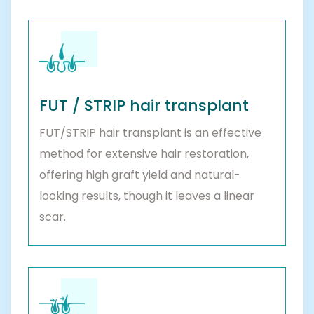
FUT / STRIP hair transplant
FUT/STRIP hair transplant is an effective
method for extensive hair restoration,
offering high graft yield and natural-
looking results, though it leaves a linear
scar.