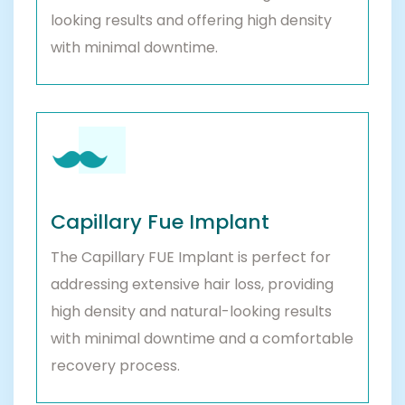
looking results and offering high density
with minimal downtime.
Capillary Fue Implant
The Capillary FUE Implant is perfect for
addressing extensive hair loss, providing
high density and natural-looking results
with minimal downtime and a comfortable
recovery process.