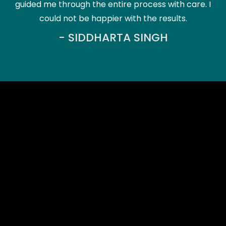
guided me through the entire process with care. I
could not be happier with the results.
- SIDDHARTA SINGH