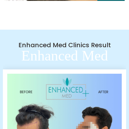
Enhanced Med Clinics Result
Enhanced Med
Clinics