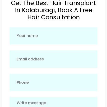
Get The Best Hair Transplant
In Kalaburagi, Book A Free
Hair Consultation