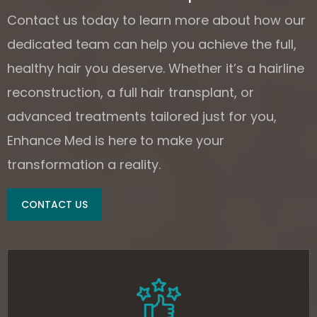
Contact us today to learn more about how our
dedicated team can help you achieve the full,
healthy hair you deserve. Whether it’s a hairline
reconstruction, a full hair transplant, or
advanced treatments tailored just for you,
Enhance Med is here to make your
transformation a reality.
CONTACT US