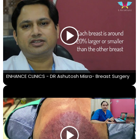
ENHANCE CLINICS - DR Ashutosh Misra- Breast Surgery