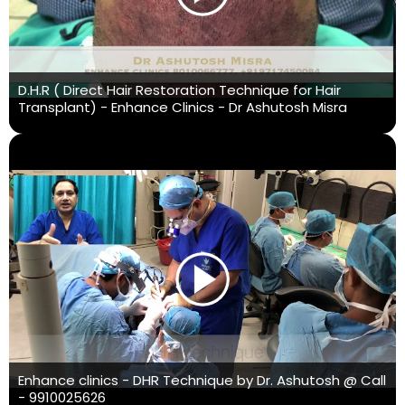
D.H.R ( Direct Hair Restoration Technique for Hair
Transplant) - Enhance Clinics - Dr Ashutosh Misra
Enhance clinics - DHR Technique by Dr. Ashutosh @ Call
- 9910025626