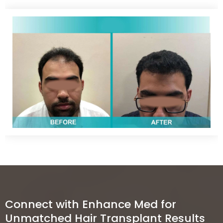
Clinics
Connect with Enhance Med for
Unmatched Hair Transplant Results