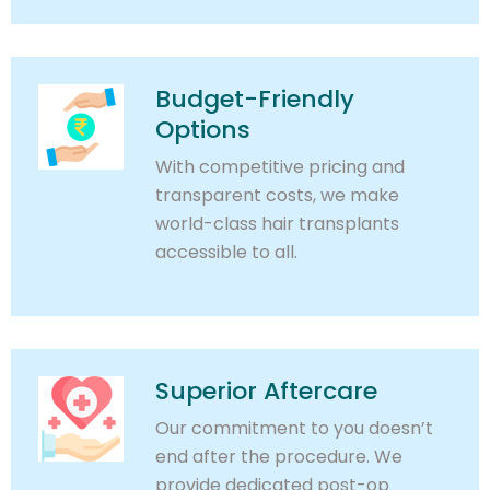
Budget-Friendly
Options
With competitive pricing and
transparent costs, we make
world-class hair transplants
accessible to all.
Superior Aftercare
Our commitment to you doesn’t
end after the procedure. We
provide dedicated post-op