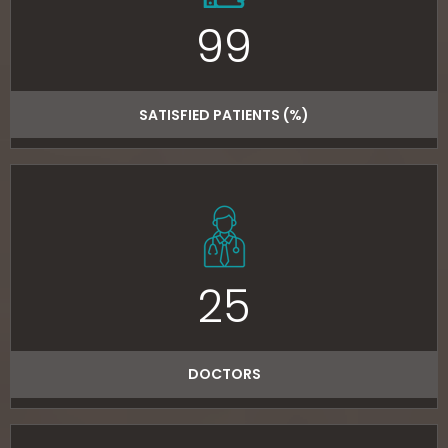
99
SATISFIED PATIENTS (%)
25
DOCTORS