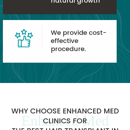
natural growth
We provide cost-
effective
procedure.
WHY CHOOSE ENHANCED MED
Enhanced Med
CLINICS FOR