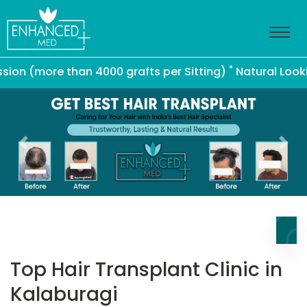
*
(more than 4000 grafts per Sitting)
Natural Looking Ha
Previous
Nex
Top Hair Transplant Clinic in
Kalaburagi