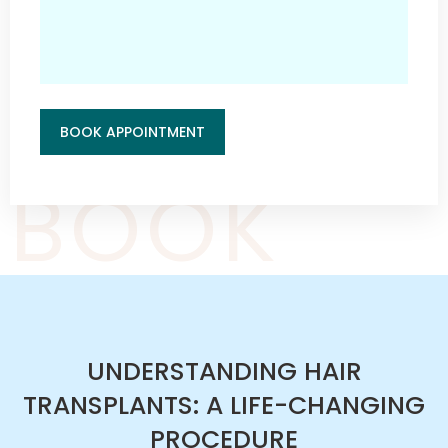
BOOK APPOINTMENT
BOOK
UNDERSTANDING HAIR
TRANSPLANTS: A LIFE-CHANGING
PROCEDURE