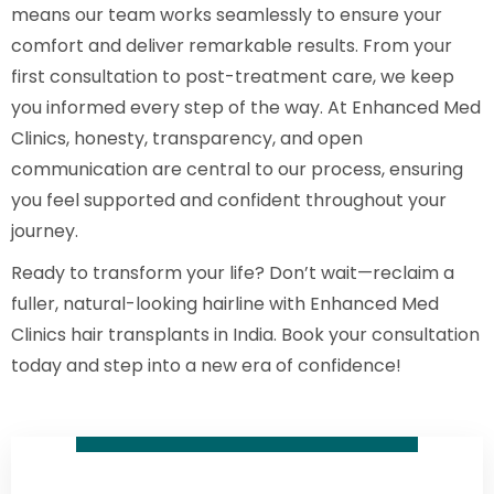
means our team works seamlessly to ensure your
comfort and deliver remarkable results. From your
first consultation to post-treatment care, we keep
you informed every step of the way. At Enhanced Med
Clinics, honesty, transparency, and open
communication are central to our process, ensuring
you feel supported and confident throughout your
journey.
Ready to transform your life? Don’t wait—reclaim a
fuller, natural-looking hairline with Enhanced Med
Clinics hair transplants in India. Book your consultation
today and step into a new era of confidence!