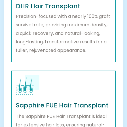
DHR Hair Transplant
Precision-focused with a nearly 100% graft
survival rate, providing maximum density,
a quick recovery, and natural-looking,
long-lasting, transformative results for a
fuller, rejuvenated appearance.
Sapphire FUE Hair Transplant
The Sapphire FUE Hair Transplant is ideal
for extensive hair loss, ensuring natural-