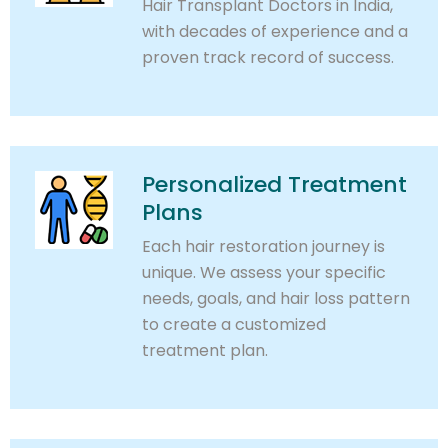
Hair Transplant Doctors in India,
with decades of experience and a
proven track record of success.
Personalized Treatment
Plans
Each hair restoration journey is
unique. We assess your specific
needs, goals, and hair loss pattern
to create a customized
treatment plan.