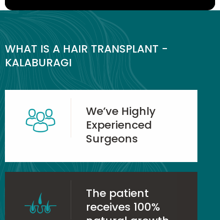
WHAT IS A HAIR TRANSPLANT -
KALABURAGI
We’ve Highly
Experienced
Surgeons
The patient
receives 100%