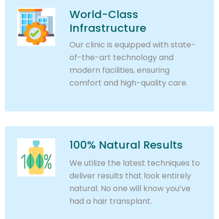
World-Class
Infrastructure
Our clinic is equipped with state-
of-the-art technology and
modern facilities, ensuring
comfort and high-quality care.
100% Natural Results
We utilize the latest techniques to
deliver results that look entirely
natural. No one will know you’ve
had a hair transplant.