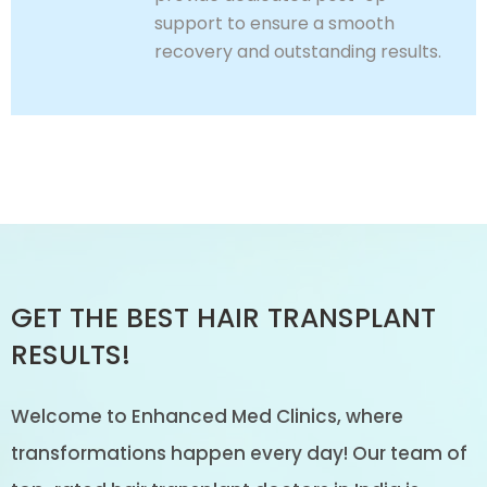
support to ensure a smooth
recovery and outstanding results.
GET THE BEST HAIR TRANSPLANT
RESULTS!
Welcome to Enhanced Med Clinics, where
transformations happen every day! Our team of