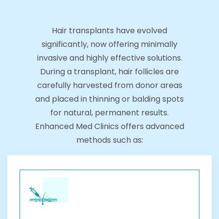
Hair transplants have evolved
significantly, now offering minimally
invasive and highly effective solutions.
During a transplant, hair follicles are
carefully harvested from donor areas
and placed in thinning or balding spots
for natural, permanent results.
Enhanced Med Clinics offers advanced
methods such as: