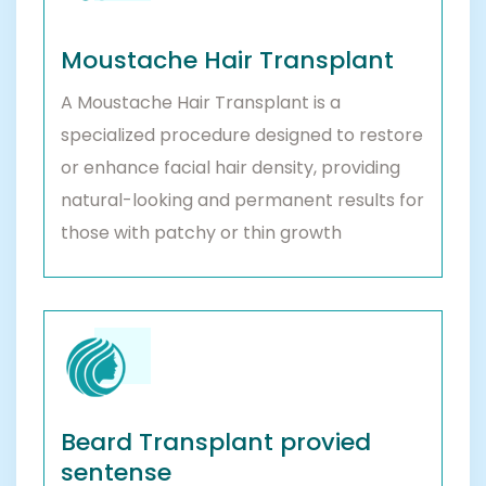
Moustache Hair Transplant
A Moustache Hair Transplant is a
specialized procedure designed to restore
or enhance facial hair density, providing
natural-looking and permanent results for
those with patchy or thin growth
Beard Transplant provied
sentense