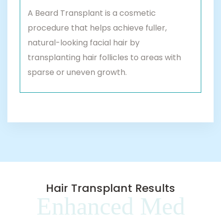
A Beard Transplant is a cosmetic
procedure that helps achieve fuller,
natural-looking facial hair by
transplanting hair follicles to areas with
sparse or uneven growth.
Hair Transplant Results
Enhanced Med