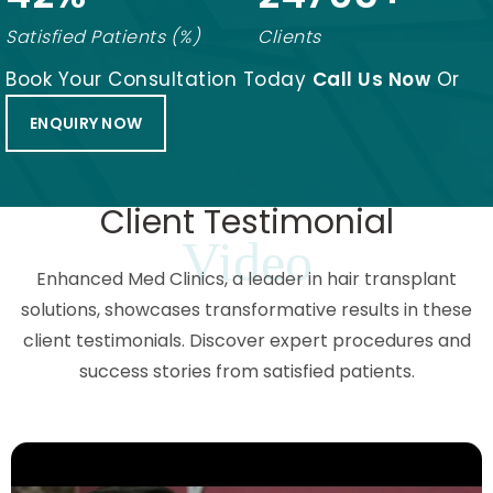
Satisfied Patients (%)
Clients
Book Your Consultation Today
Call Us Now
Or
ENQUIRY NOW
Client Testimonial
Video
Enhanced Med Clinics, a leader in hair transplant
solutions, showcases transformative results in these
client testimonials. Discover expert procedures and
success stories from satisfied patients.