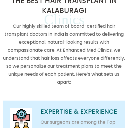
THE BEST HAIR TRANSPLANT IN
KALABURAGI
Clinics
Our highly skilled team of board-certified hair
transplant doctors in India is committed to delivering
exceptional, natural-looking results with
compassionate care. At Enhanced Med Clinics, we
understand that hair loss affects everyone differently,
so we personalize our treatment plans to meet the
unique needs of each patient. Here’s what sets us
apart:
EXPERTISE & EXPERIENCE
Our surgeons are among the Top