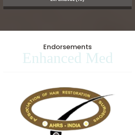
Endorsements
Enhanced Med
Clinics