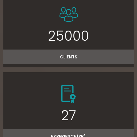
25000
CLIENTS
27
EXPERIENCE (YR)