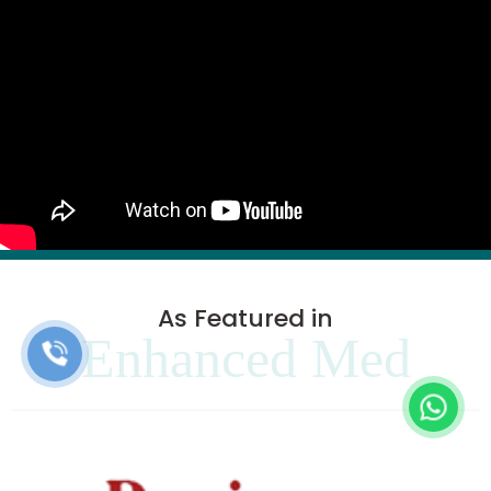
As Featured in
Enhanced Med
Clinics