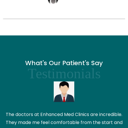
What's Our Patient's Say
Testimonials
The doctors at Enhanced Med Clinics are incredible.
They made me feel comfortable from the start and