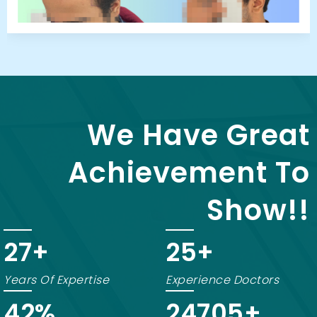
We Have Great
Achievement To
Show!!
20
+
18
+
Years Of Expertise
Experience Doctors
75
%
24870
+