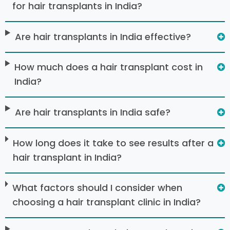
for hair transplants in India?
Are hair transplants in India effective?
How much does a hair transplant cost in
India?
Are hair transplants in India safe?
How long does it take to see results after a
hair transplant in India?
What factors should I consider when
choosing a hair transplant clinic in India?