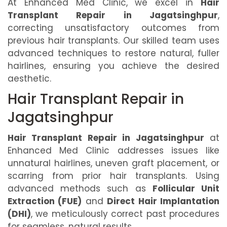
At Enhanced Med Clinic, we excel in
Hair
Transplant Repair in Jagatsinghpur
,
correcting unsatisfactory outcomes from
previous hair transplants. Our skilled team uses
advanced techniques to restore natural, fuller
hairlines, ensuring you achieve the desired
aesthetic.
Hair Transplant Repair in
Jagatsinghpur
Hair Transplant Repair in Jagatsinghpur
at
Enhanced Med Clinic addresses issues like
unnatural hairlines, uneven graft placement, or
scarring from prior hair transplants. Using
advanced methods such as
Follicular Unit
Extraction (FUE)
and
Direct Hair Implantation
(DHI)
, we meticulously correct past procedures
for seamless, natural results.