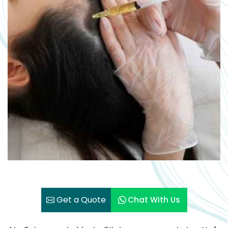
Get a Quote
Chat With Us