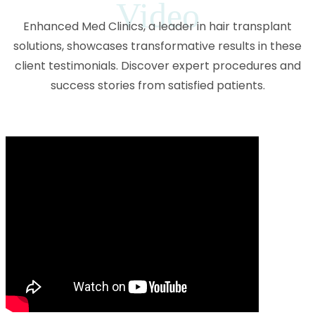
Video
Enhanced Med Clinics, a leader in hair transplant
solutions, showcases transformative results in these
client testimonials. Discover expert procedures and
success stories from satisfied patients.