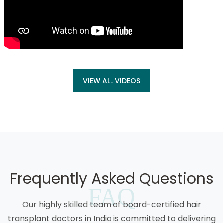
VIEW ALL VIDEOS
Frequently Asked Questions
FAQ
Our highly skilled team of board-certified hair
transplant doctors in India is committed to delivering