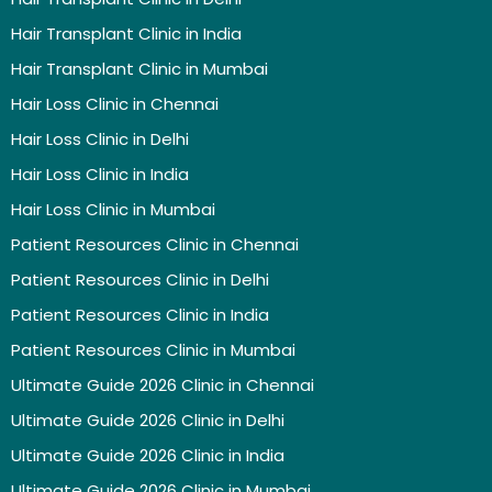
Hair Transplant Clinic in India
Hair Transplant Clinic in Mumbai
Hair Loss Clinic in Chennai
Hair Loss Clinic in Delhi
Hair Loss Clinic in India
Hair Loss Clinic in Mumbai
Patient Resources Clinic in Chennai
Patient Resources Clinic in Delhi
Patient Resources Clinic in India
Patient Resources Clinic in Mumbai
Ultimate Guide 2026 Clinic in Chennai
Ultimate Guide 2026 Clinic in Delhi
Ultimate Guide 2026 Clinic in India
Ultimate Guide 2026 Clinic in Mumbai