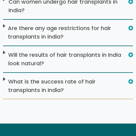
Can women undergo hair transplants in
India?
Are there any age restrictions for hair
transplants in India?
Will the results of hair transplants in India
look natural?
What is the success rate of hair
transplants in India?