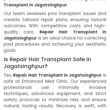
Transplant in Jagatsinghpur
.
Our team assesses prior transplant issues and
creates tailored repair plans, ensuring natural
outcomes. With competitive costs and high-
quality care,
Repair Hair Transplant in
Jagatsinghpur
is an ideal choice for correcting
past procedures and achieving your aesthetic
goals.
Is Repair Hair Transplant Safe in
Jagatsinghpur?
Yes,
Repair Hair Transplant in Jagatsinghpur
is
safe at Enhanced Med Clinic. Our experienced
professionals use minimally invasive
techniques, advanced equipment, and strict
safety protocols to minimize risks and ensure
natural, lasting results. Recovery is swift, with