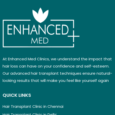
At Enhanced Med Clinics, we understand the impact that
hair loss can have on your confidence and self-esteem.
Our advanced hair transplant techniques ensure natural-
looking results that will make you feel like yourself again
QUICK LINKS
Hair Transplant Clinic in Chennai
Hair Transplant Clinic in Delhi