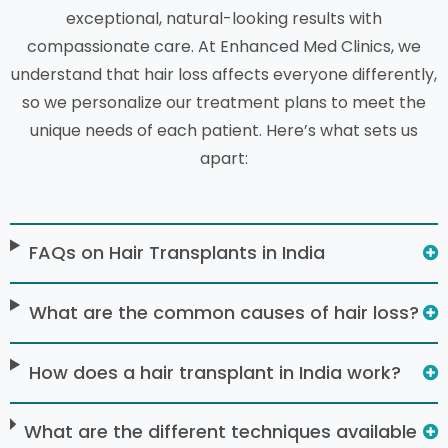
exceptional, natural-looking results with
compassionate care. At Enhanced Med Clinics, we
understand that hair loss affects everyone differently,
so we personalize our treatment plans to meet the
unique needs of each patient. Here’s what sets us
apart:
FAQs on Hair Transplants in India
What are the common causes of hair loss?
How does a hair transplant in India work?
What are the different techniques available