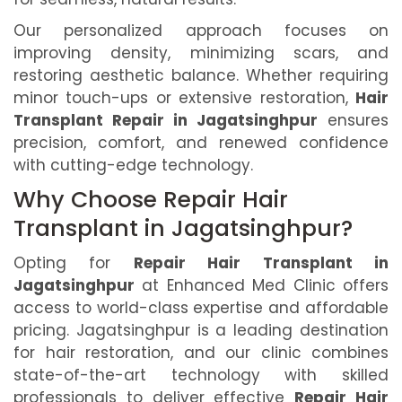
Our personalized approach focuses on
improving density, minimizing scars, and
restoring aesthetic balance. Whether requiring
minor touch-ups or extensive restoration,
Hair
Transplant Repair in Jagatsinghpur
ensures
precision, comfort, and renewed confidence
with cutting-edge technology.
Why Choose Repair Hair
Transplant in Jagatsinghpur?
Opting for
Repair Hair Transplant in
Jagatsinghpur
at Enhanced Med Clinic offers
access to world-class expertise and affordable
pricing. Jagatsinghpur is a leading destination
for hair restoration, and our clinic combines
state-of-the-art technology with skilled
professionals to deliver effective
Repair Hair