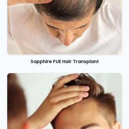
Sapphire FUE Hair Transplant