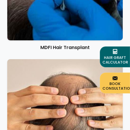
MDFI Hair Transplant
HAIR GRAFT
CALCULATOR
BOOK
CONSULTATI