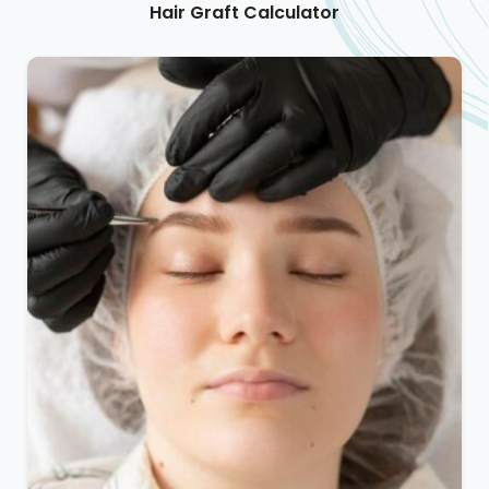
Hair Graft Calculator