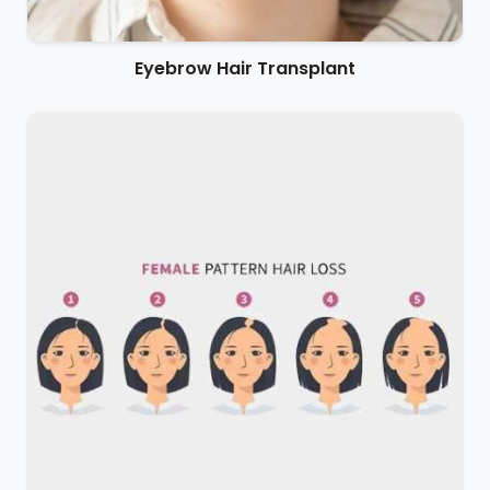
Eyebrow Hair Transplant