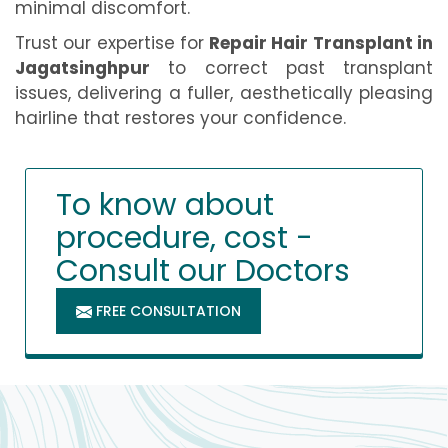
minimal discomfort.
Trust our expertise for
Repair Hair Transplant in
Jagatsinghpur
to correct past transplant
issues, delivering a fuller, aesthetically pleasing
hairline that restores your confidence.
To know about
procedure, cost -
Consult our Doctors
FREE CONSULTATION