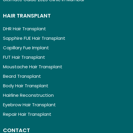
HAIR TRANSPLANT
DHR Hair Transplant
Sapphire FUE Hair Transplant
Capillary Fue Implant
FUT Hair Transplant
Moustache Hair Transplant
Beard Transplant
Body Hair Transplant
Hairline Reconstruction
Eyebrow Hair Transplant
Repair Hair Transplant
CONTACT