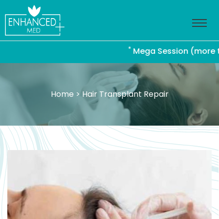
*
Mega Session (more than 4
Home
> Hair Transplant Repair