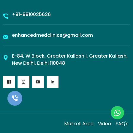
+91-9910025626
enhancedmedclinics@gmail.com
E-84, W Block, Greater Kailash I, Greater Kailash,
New Delhi, Delhi 110048
Market Area
Video
FAQ's