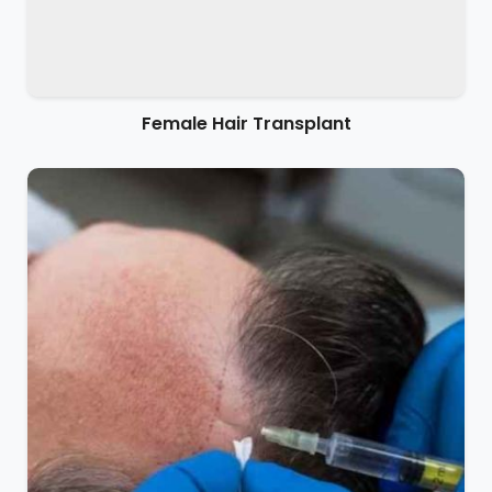
Female Hair Transplant