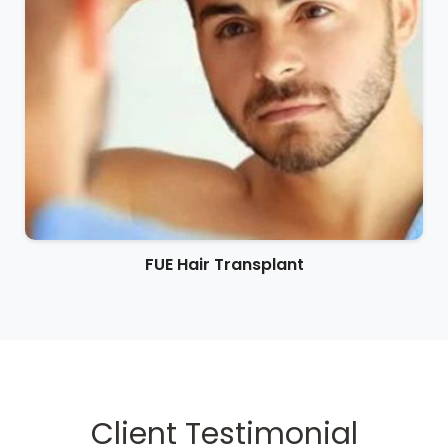
FUE Hair Transplant
Client Testimonial